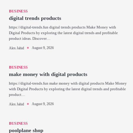
BUSINESS
digital trends products
https://digital-trends.fun digital trends products Make Money with
Digital Products by exploring the latest digital trends and profitable
product ideas. Discover…
August 9, 2026
Alex Jahid
BUSINESS
make money with digital products
https://digital-trends.fun make money with digital products Make Money
with Digital Products by exploring the latest digital trends and profitable
product…
August 9, 2026
Alex Jahid
BUSINESS
poolplane shop