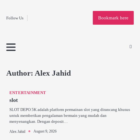
Fashion
Skip
to
Education
Bookmark here
Follow Us
content
Home
Info
Submit
Blogging
Business
Technology
Entertainment
Health-
Lifestyle
Others
Shopping
Analysis
Article
and-
News
System
Fitness
Finance
Travel
Media
Author:
Alex Jahid
ENTERTAINMENT
slot
SLOT DEPO 5K adalah platform permainan slot yang dirancang khusus
untuk memberikan pengalaman bermain yang mudah dan
menyenangkan. Dengan deposit…
August 9, 2026
Alex Jahid