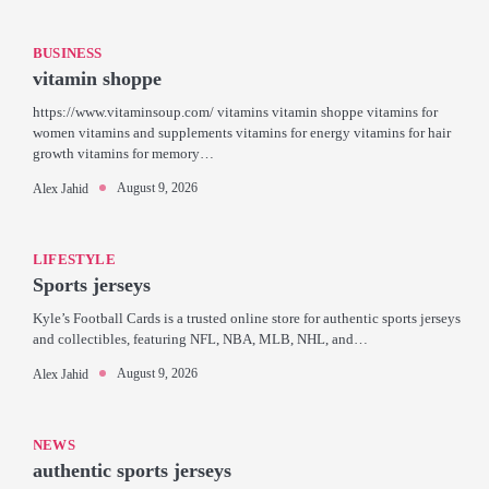
BUSINESS
vitamin shoppe
https://www.vitaminsoup.com/ vitamins vitamin shoppe vitamins for
women vitamins and supplements vitamins for energy vitamins for hair
growth vitamins for memory…
August 9, 2026
Alex Jahid
LIFESTYLE
Sports jerseys
Kyle’s Football Cards is a trusted online store for authentic sports jerseys
and collectibles, featuring NFL, NBA, MLB, NHL, and…
August 9, 2026
Alex Jahid
NEWS
authentic sports jerseys