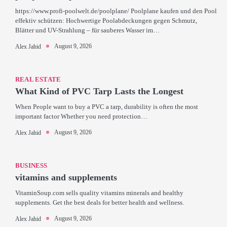
https://www.profi-poolwelt.de/poolplane/ Poolplane kaufen und den Pool
effektiv schützen: Hochwertige Poolabdeckungen gegen Schmutz,
Blätter und UV-Strahlung – für sauberes Wasser im…
August 9, 2026
Alex Jahid
REAL ESTATE
What Kind of PVC Tarp Lasts the Longest
When People want to buy a PVC a tarp, durability is often the most
important factor Whether you need protection…
August 9, 2026
Alex Jahid
BUSINESS
vitamins and supplements
VitaminSoup.com sells quality vitamins minerals and healthy
supplements. Get the best deals for better health and wellness.
August 9, 2026
Alex Jahid