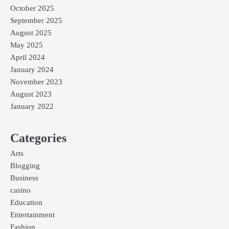
October 2025
September 2025
August 2025
May 2025
April 2024
January 2024
November 2023
August 2023
January 2022
Categories
Arts
Blogging
Business
casino
Education
Entertainment
Fashion