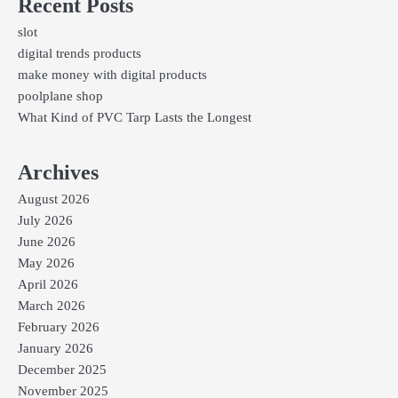
Recent Posts
slot
digital trends products
make money with digital products
poolplane shop
What Kind of PVC Tarp Lasts the Longest
Archives
August 2026
July 2026
June 2026
May 2026
April 2026
March 2026
February 2026
January 2026
December 2025
November 2025