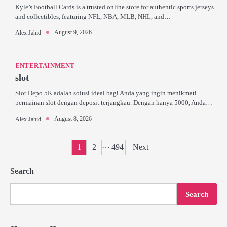
Kyle’s Football Cards is a trusted online store for authentic sports jerseys
and collectibles, featuring NFL, NBA, MLB, NHL, and…
August 9, 2026
Alex Jahid
ENTERTAINMENT
slot
Slot Depo 5K adalah solusi ideal bagi Anda yang ingin menikmati
permainan slot dengan deposit terjangkau. Dengan hanya 5000, Anda…
August 8, 2026
Alex Jahid
Posts
…
1
2
494
Next
pagination
Search
Search