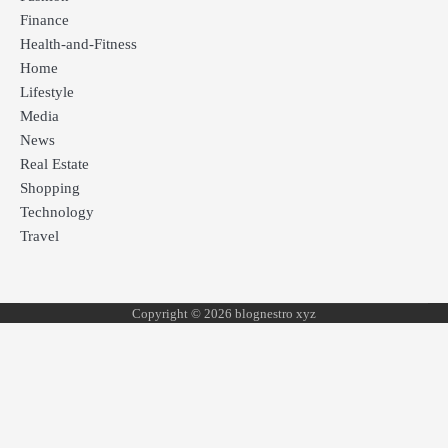
Finance
Health-and-Fitness
Home
Lifestyle
Media
News
Real Estate
Shopping
Technology
Travel
Copyright © 2026 blognestro xyz