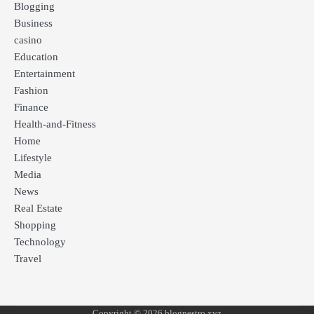
Blogging
Business
casino
Education
Entertainment
Fashion
Finance
Health-and-Fitness
Home
Lifestyle
Media
News
Real Estate
Shopping
Technology
Travel
Copyright © 2026 blognestro xyz