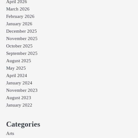
April 2026
March 2026
February 2026
January 2026
December 2025
November 2025
October 2025
September 2025
August 2025
May 2025
April 2024
January 2024
November 2023
August 2023
January 2022
Categories
Arts