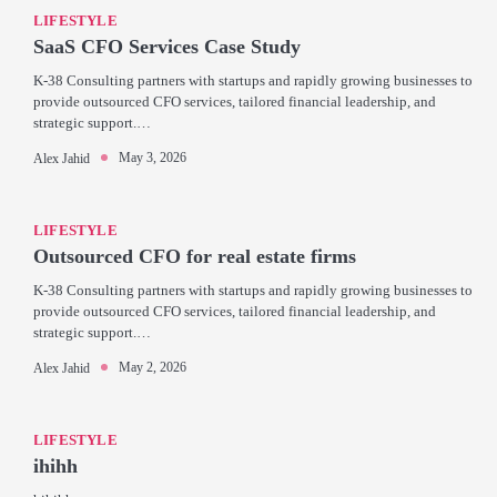
LIFESTYLE
SaaS CFO Services Case Study
K-38 Consulting partners with startups and rapidly growing businesses to
provide outsourced CFO services, tailored financial leadership, and
strategic support.…
May 3, 2026
Alex Jahid
LIFESTYLE
Outsourced CFO for real estate firms
K-38 Consulting partners with startups and rapidly growing businesses to
provide outsourced CFO services, tailored financial leadership, and
strategic support.…
May 2, 2026
Alex Jahid
LIFESTYLE
ihihh