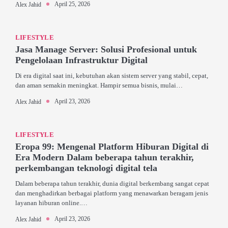
April 25, 2026
Alex Jahid
LIFESTYLE
Jasa Manage Server: Solusi Profesional untuk
Pengelolaan Infrastruktur Digital
Di era digital saat ini, kebutuhan akan sistem server yang stabil, cepat,
dan aman semakin meningkat. Hampir semua bisnis, mulai…
April 23, 2026
Alex Jahid
LIFESTYLE
Eropa 99: Mengenal Platform Hiburan Digital di
Era Modern Dalam beberapa tahun terakhir,
perkembangan teknologi digital tela
Dalam beberapa tahun terakhir, dunia digital berkembang sangat cepat
dan menghadirkan berbagai platform yang menawarkan beragam jenis
layanan hiburan online.…
April 23, 2026
Alex Jahid