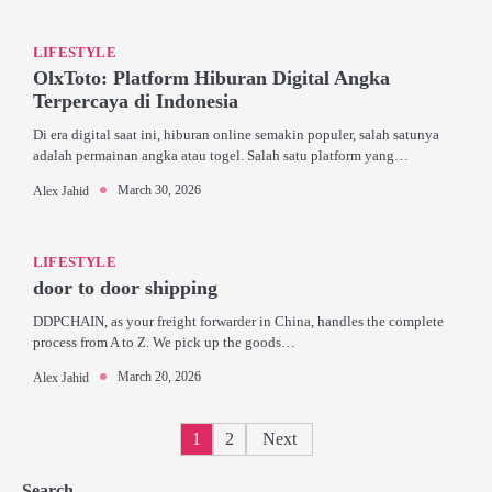
LIFESTYLE
OlxToto: Platform Hiburan Digital Angka
Terpercaya di Indonesia
Di era digital saat ini, hiburan online semakin populer, salah satunya
adalah permainan angka atau togel. Salah satu platform yang…
March 30, 2026
Alex Jahid
LIFESTYLE
door to door shipping
DDPCHAIN, as your freight forwarder in China, handles the complete
process from A to Z. We pick up the goods…
March 20, 2026
Alex Jahid
Posts
1
2
Next
pagination
Search