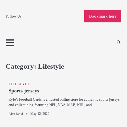
Fashion
Skip
to
Education
Bookmark here
Follow Us
content
Home
Info
Submit
Blogging
Business
Technology
Entertainment
Health-
Lifestyle
Others
Shopping
Analysis
Article
and-
News
System
Fitness
Finance
Travel
Media
Category:
Lifestyle
LIFESTYLE
Sports jerseys
Kyle’s Football Cards is a trusted online store for authentic sports jerseys
and collectibles, featuring NFL, NBA, MLB, NHL, and…
May 12, 2026
Alex Jahid