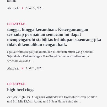
hihihh
April 27, 2026
Alex Jahid
LIFESTYLE
tangga, hingga kecanduan. Ketergantungan
terhadap permainan semacam ini dapat
mempengaruhi stabilitas kehidupan seseorang jika
tidak dikendalikan dengan baik.
agai aktivitas ilegal jika dilakukan di luar ketentuan yang berlaku.
Sejarah dan Perkembangan Toto Togel Permainan undian angka
sebenarnya sudah…
April 26, 2026
Alex Jahid
LIFESTYLE
high heel clogs
Zeitlose High Heel Clogs aus Wildleder mit Holzsohle bieten Komfort
und Stil Mit 15,5cm Absatz und 3,5cm Plateau sind sie…