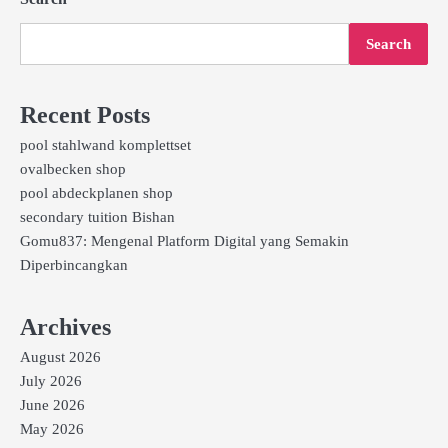
Search
Recent Posts
pool stahlwand komplettset
ovalbecken shop
pool abdeckplanen shop
secondary tuition Bishan
Gomu837: Mengenal Platform Digital yang Semakin
Diperbincangkan
Archives
August 2026
July 2026
June 2026
May 2026