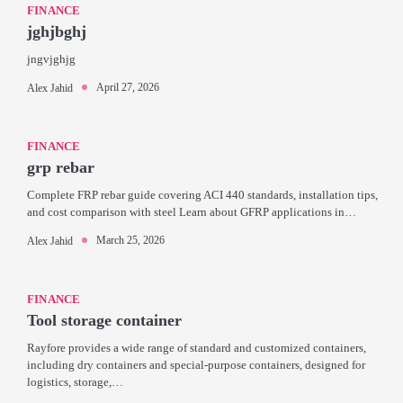
FINANCE
jghjbghj
jngvjghjg
April 27, 2026
Alex Jahid
FINANCE
grp rebar
Complete FRP rebar guide covering ACI 440 standards, installation tips,
and cost comparison with steel Learn about GFRP applications in…
March 25, 2026
Alex Jahid
FINANCE
Tool storage container
Rayfore provides a wide range of standard and customized containers,
including dry containers and special-purpose containers, designed for
logistics, storage,…