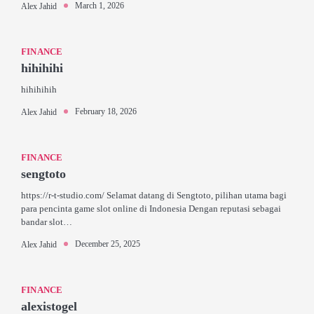
March 1, 2026
Alex Jahid
FINANCE
hihihihi
hihihihih
February 18, 2026
Alex Jahid
FINANCE
sengtoto
https://r-t-studio.com/ Selamat datang di Sengtoto, pilihan utama bagi
para pencinta game slot online di Indonesia Dengan reputasi sebagai
bandar slot…
December 25, 2025
Alex Jahid
FINANCE
alexistogel