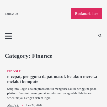
Fashion
Skip
to
Education
Bookmark here
Follow Us
content
Home
Info
Submit
Blogging
Business
Technology
Entertainment
Health-
Lifestyle
Others
Shopping
Analysis
Article
and-
News
System
Fitness
Finance
Travel
Media
Category:
Finance
FINANCE
n cepat, pengguna dapat masuk ke akun mereka
melalui kompute
Sengtoto Login adalah proses untuk mengakses akun pengguna pada
platform Sengtoto menggunakan informasi yang telah didaftarkan
sebelumnya. Dengan sistem login…
June 27, 2026
Alex Jahid