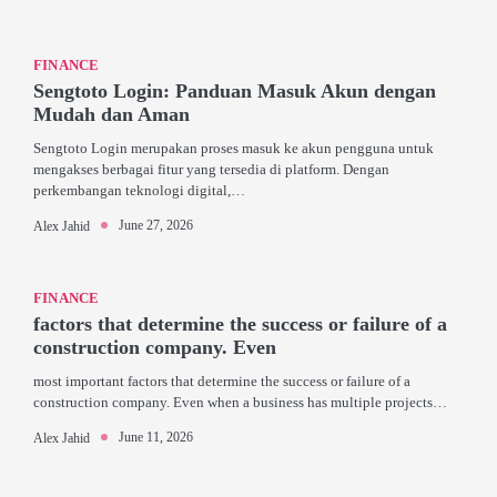
FINANCE
Sengtoto Login: Panduan Masuk Akun dengan
Mudah dan Aman
Sengtoto Login merupakan proses masuk ke akun pengguna untuk
mengakses berbagai fitur yang tersedia di platform. Dengan
perkembangan teknologi digital,…
June 27, 2026
Alex Jahid
FINANCE
factors that determine the success or failure of a
construction company. Even
most important factors that determine the success or failure of a
construction company. Even when a business has multiple projects…
June 11, 2026
Alex Jahid