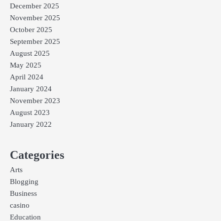
December 2025
November 2025
October 2025
September 2025
August 2025
May 2025
April 2024
January 2024
November 2023
August 2023
January 2022
Categories
Arts
Blogging
Business
casino
Education