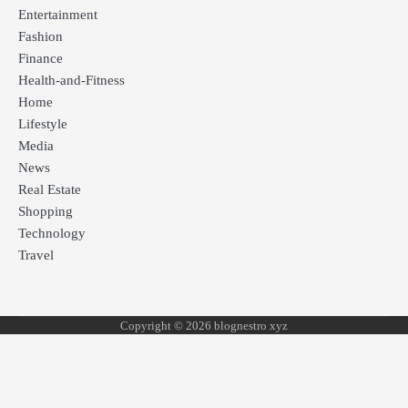
Entertainment
Fashion
Finance
Health-and-Fitness
Home
Lifestyle
Media
News
Real Estate
Shopping
Technology
Travel
Copyright © 2026 blognestro xyz