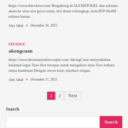
https://www.rbleckner.com/ Bergabung di ALEXISTOGEL dan nikmati
akses ke situs slot gacor resmi, slot demo terlengkap, serta RTP Slot88
terbaru harian…
December 19, 2025
Alex Jahid
FINANCE
akongcuan
https://www.thesustainablecouple.com/ AkongCuan menyediakan
halaman login Toto Slot tercepat untuk mengakses situs Toto terbaru
tanpa hambatan Dengan server kuat, interface ringan,
December 17, 2025
Alex Jahid
Posts
1
2
Next
pagination
Search
Search