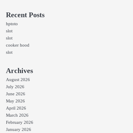
Recent Posts
hptoto
slot
slot
cooker hood
slot
Archives
August 2026
July 2026
June 2026
May 2026
April 2026
March 2026
February 2026
January 2026