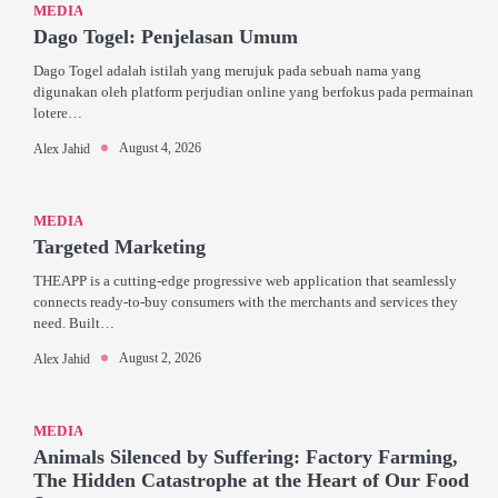
MEDIA
Dago Togel: Penjelasan Umum
Dago Togel adalah istilah yang merujuk pada sebuah nama yang
digunakan oleh platform perjudian online yang berfokus pada permainan
lotere…
August 4, 2026
Alex Jahid
MEDIA
Targeted Marketing
THEAPP is a cutting-edge progressive web application that seamlessly
connects ready-to-buy consumers with the merchants and services they
need. Built…
August 2, 2026
Alex Jahid
MEDIA
Animals Silenced by Suffering: Factory Farming,
The Hidden Catastrophe at the Heart of Our Food