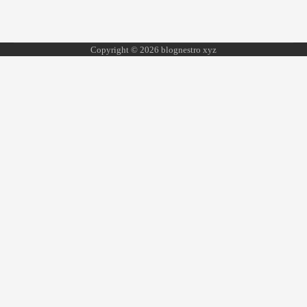
Copyright © 2026 blognestro xyz