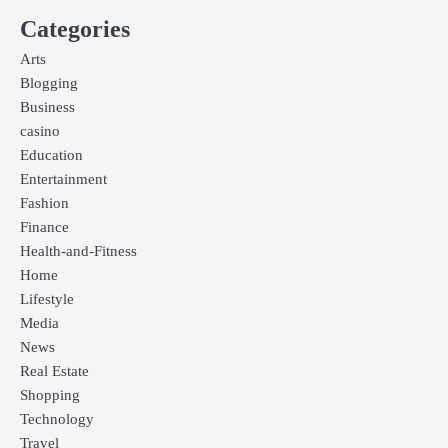
Categories
Arts
Blogging
Business
casino
Education
Entertainment
Fashion
Finance
Health-and-Fitness
Home
Lifestyle
Media
News
Real Estate
Shopping
Technology
Travel