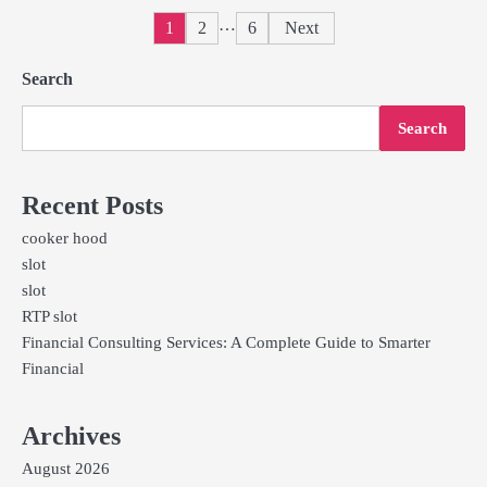
Posts
…
1
2
6
Next
pagination
Search
Search
Recent Posts
cooker hood
slot
slot
RTP slot
Financial Consulting Services: A Complete Guide to Smarter
Financial
Archives
August 2026