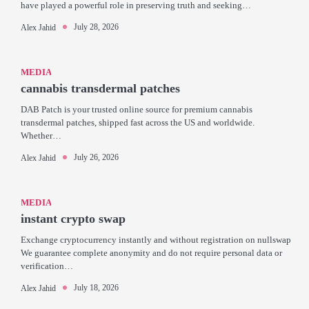
have played a powerful role in preserving truth and seeking…
July 28, 2026
Alex Jahid
MEDIA
cannabis transdermal patches
DAB Patch is your trusted online source for premium cannabis
transdermal patches, shipped fast across the US and worldwide.
Whether…
July 26, 2026
Alex Jahid
MEDIA
instant crypto swap
Exchange cryptocurrency instantly and without registration on nullswap
We guarantee complete anonymity and do not require personal data or
verification…
July 18, 2026
Alex Jahid