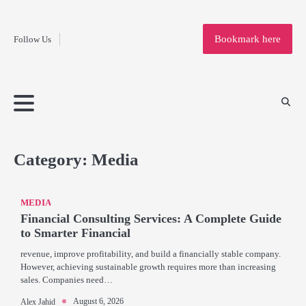
Fashion
Skip
to
Education
Bookmark here
Follow Us
content
Home
Info
Submit
Blogging
Business
Technology
Entertainment
Health-
Lifestyle
Others
Shopping
Analysis
Article
and-
News
System
Fitness
Finance
Travel
Media
Category:
Media
MEDIA
Financial Consulting Services: A Complete Guide
to Smarter Financial
revenue, improve profitability, and build a financially stable company.
However, achieving sustainable growth requires more than increasing
sales. Companies need…
August 6, 2026
Alex Jahid