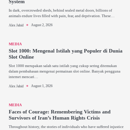
System
In dark, overcrowded sheds, behind sealed metal doors, billions of
animals endure lives filled with pain, fear, and deprivation. These…
August 2, 2026
Alex Jahid
MEDIA
Slot 1000: Mengenal Istilah yang Populer di Dunia
Slot Online
Slot 1000 merupakan salah satu istilah yang cukup sering ditemukan
dalam pembahasan mengenai permainan slot online. Banyak pengguna
internet mencari…
August 1, 2026
Alex Jahid
MEDIA
Faces of Courage: Remembering Victims and
Survivors of Iran’s Human Rights Crisis
Throughout history, the stories of individuals who have suffered injustice