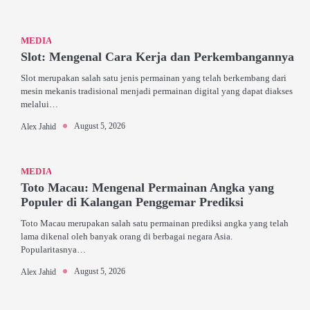
MEDIA
Slot: Mengenal Cara Kerja dan Perkembangannya
Slot merupakan salah satu jenis permainan yang telah berkembang dari
mesin mekanis tradisional menjadi permainan digital yang dapat diakses
melalui…
August 5, 2026
Alex Jahid
MEDIA
Toto Macau: Mengenal Permainan Angka yang
Populer di Kalangan Penggemar Prediksi
Toto Macau merupakan salah satu permainan prediksi angka yang telah
lama dikenal oleh banyak orang di berbagai negara Asia.
Popularitasnya…
August 5, 2026
Alex Jahid