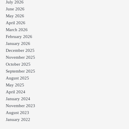
July 2026
June 2026
May 2026
April 2026
March 2026
February 2026
January 2026
December 2025
November 2025
October 2025
September 2025
August 2025
May 2025
April 2024
January 2024
November 2023
August 2023
January 2022