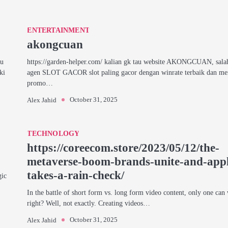
ENTERTAINMENT
akongcuan
tu
https://garden-helper.com/ kalian gk tau website AKONGCUAN, sala
ki
agen SLOT GACOR slot paling gacor dengan winrate terbaik dan me
promo…
October 31, 2025
Alex Jahid
TECHNOLOGY
https://coreecom.store/2023/05/12/the-
metaverse-boom-brands-unite-and-appl
takes-a-rain-check/
gic
In the battle of short form vs. long form video content, only one ca
right? Well, not exactly. Creating videos…
October 31, 2025
Alex Jahid