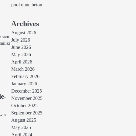
pool ohne beton
Archives
August 2026
h satu
July 2026
miliki
June 2026
May 2026
April 2026
March 2026
February 2026
January 2026
December 2025
e-
November 2025
October 2025
September 2025
n win…
August 2025
May 2025
April 2024