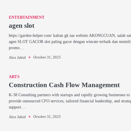
ENTERTAINMENT
agen slot
https://garden-helper.com/ kalian gk tau website AKONGCUAN, salah sa
agen SLOT GACOR slot paling gacor dengan winrate terbaik dan memili
promo…
October 31, 2025
Alex Jahid
ARTS
Construction Cash Flow Management
K-38 Consulting partners with startups and rapidly growing businesses to
provide outsourced CFO services, tailored financial leadership, and strate
support.…
October 31, 2025
Alex Jahid