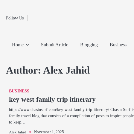
Fashion
Skip
to
Education
content
Follow Us
Home
Info
Submit
Blogging
Business
Technology
Entertainment
Health-
Lifestyle
Others
Shopping
Analysis
Article
and-
News
System
Fitness
Finance
Home
Submit Article
Blogging
Business
Travel
Media
Author:
Alex Jahid
BUSINESS
key west family trip itinerary
https://www.chasinsurf.com/key-west-family-trip-itinerary/ Chasin Surf is
family travel blog that consists of a compilation of posts to inspire people
to keep…
November 1, 2025
Alex Jahid