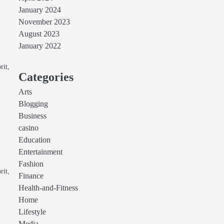
January 2024
November 2023
August 2023
January 2022
rit,
Categories
Arts
Blogging
Business
casino
Education
Entertainment
Fashion
rit,
Finance
Health-and-Fitness
Home
Lifestyle