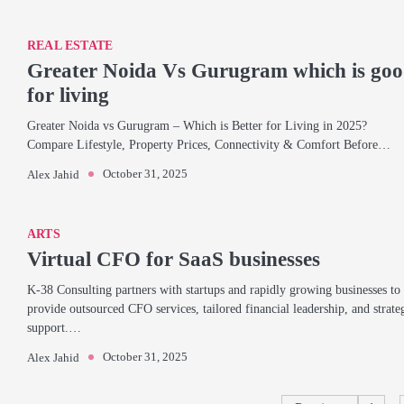
REAL ESTATE
Greater Noida Vs Gurugram which is go
for living
Greater Noida vs Gurugram – Which is Better for Living in 2025?
Compare Lifestyle, Property Prices, Connectivity & Comfort Before…
October 31, 2025
Alex Jahid
ARTS
Virtual CFO for SaaS businesses
K-38 Consulting partners with startups and rapidly growing businesses to
provide outsourced CFO services, tailored financial leadership, and strate
support.…
October 31, 2025
Alex Jahid