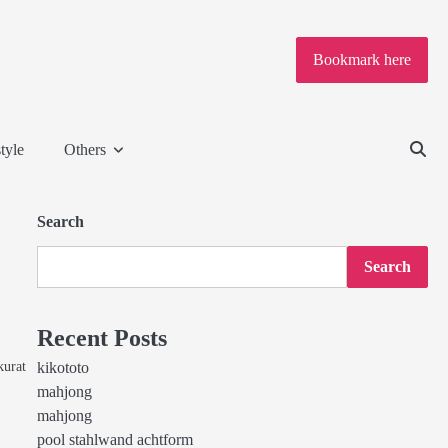
Bookmark here
tyle
Others
Search
Search
Recent Posts
kurat
kikototo
mahjong
mahjong
pool stahlwand achtform