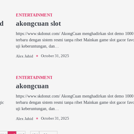
ENTERTAINMENT
od
akongcuan slot
https://www.skdonut.com/ AkongCuan menghadirkan slot demo 1000
terbaru dengan sistem resmi tanpa ribet Mainkan game slot gacor favo
uji keberuntungan, dan…
October 31, 2025
Alex Jahid
ENTERTAINMENT
akongcuan
https://www.skdonut.com/ AkongCuan menghadirkan slot demo 1000
gic
terbaru dengan sistem resmi tanpa ribet Mainkan game slot gacor favo
uji keberuntungan, dan…
October 31, 2025
Alex Jahid
Posts