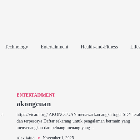
Technology
Entertainment
Health-and-Fitness
Lifes
ENTERTAINMENT
akongcuan
 a
https://vicara.org/ AKONGCUAN menawarkan angka togel SDY tera
dan terpercaya Daftar sekarang untuk pengalaman bermain yang
menyenangkan dan peluang menang yang…
November 1, 2025
Alex Jahid