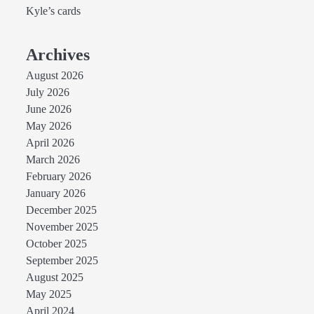
Kyle’s cards
Archives
August 2026
July 2026
June 2026
May 2026
April 2026
March 2026
February 2026
January 2026
December 2025
November 2025
October 2025
September 2025
August 2025
May 2025
April 2024