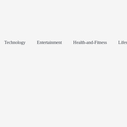
Technology
Entertainment
Health-and-Fitness
Lifes