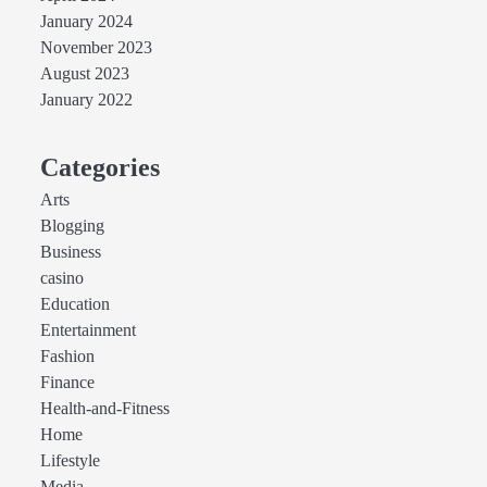
January 2024
November 2023
August 2023
January 2022
Categories
Arts
Blogging
Business
casino
Education
Entertainment
Fashion
Finance
Health-and-Fitness
Home
Lifestyle