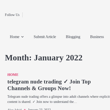
Fashion
Skip
to
Education
content
Follow Us
Home
Info
Submit
Blogging
Business
Technology
Entertainment
Health-
Lifestyle
Others
Shopping
Analysis
Article
and-
News
System
Fitness
Finance
Home
Submit Article
Blogging
Business
Travel
Media
Month:
January 2022
HOME
telegram nude trading ✓ Join Top
Channels & Groups Now!
Telegram nude trading offers a glimpse into adult channels where explicit
content is shared. ✓ Join now to understand the…
January 23, 2022