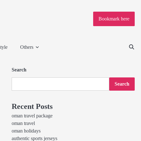
Bookmark here
tyle
Others
Search
Search
Recent Posts
oman travel package
oman travel
oman holidays
authentic sports jerseys