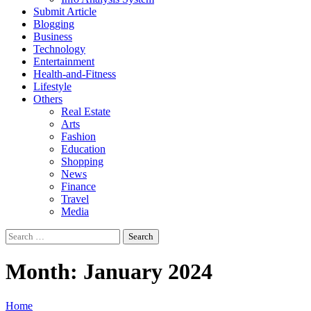
Submit Article
Blogging
Business
Technology
Entertainment
Health-and-Fitness
Lifestyle
Others
Real Estate
Arts
Fashion
Education
Shopping
News
Finance
Travel
Media
Search
for:
Month:
January 2024
Home