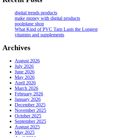
digital trends products
make money with digital products
poolplane shop
What Kind of PVC Tarp Lasts the Longest
vitamins and supplements
Archives
August 2026
July 2026
June 2026
May 2026
April 2026
March 2026
February 2026
January 2026
December 2025
November 2025
October 2025
September 2025
August 2025
May 2025