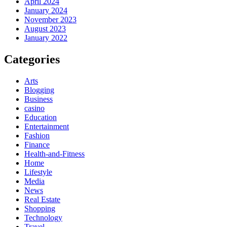
April 2024
January 2024
November 2023
August 2023
January 2022
Categories
Arts
Blogging
Business
casino
Education
Entertainment
Fashion
Finance
Health-and-Fitness
Home
Lifestyle
Media
News
Real Estate
Shopping
Technology
Travel