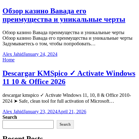
Обзор казино Вавада его
преимущества и уникальные черты
Обзор казино Вавада преимущества и уникальные черты
Обзор казино Вавада его преимущества и уникальные черты
Задумываетесь о том, чтобы попробовать…
Alex Jahid
January 24, 2024
Home
Descargar KMSpico ✓ Activate Windows
11 10 & Office 2026
descargar kmspico ✓ Activate Windows 11, 10, 8 & Office 2010-
2024 ➤ Safe, clean tool for full activation of Microsoft…
Alex Jahid
January 23, 2024
April 21, 2026
Search
Search
Recent Posts