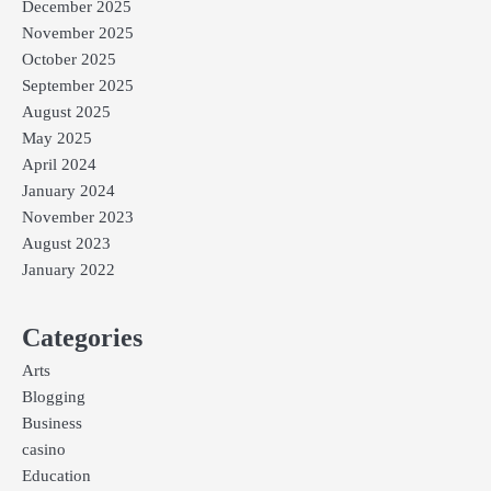
December 2025
November 2025
October 2025
September 2025
August 2025
May 2025
April 2024
January 2024
November 2023
August 2023
January 2022
Categories
Arts
Blogging
Business
casino
Education