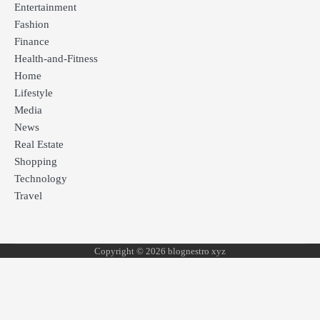
Entertainment
Fashion
Finance
Health-and-Fitness
Home
Lifestyle
Media
News
Real Estate
Shopping
Technology
Travel
Copyright © 2026 blognestro xyz