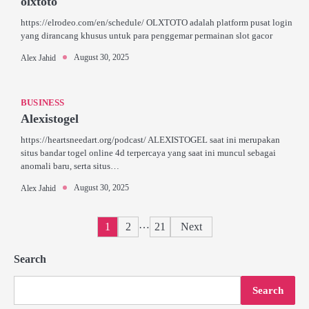
olxtoto
https://elrodeo.com/en/schedule/ OLXTOTO adalah platform pusat login
yang dirancang khusus untuk para penggemar permainan slot gacor
August 30, 2025
Alex Jahid
BUSINESS
Alexistogel
https://heartsneedart.org/podcast/ ALEXISTOGEL saat ini merupakan
situs bandar togel online 4d terpercaya yang saat ini muncul sebagai
anomali baru, serta situs…
August 30, 2025
Alex Jahid
Posts
…
1
2
21
Next
pagination
Search
Search