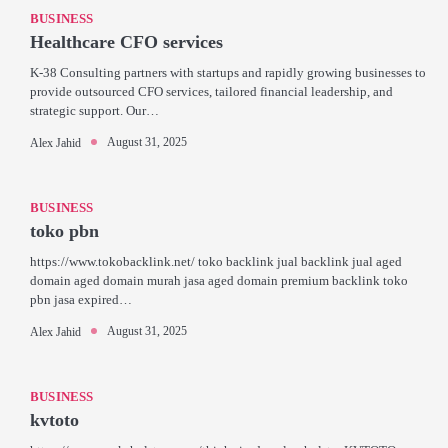
BUSINESS
Healthcare CFO services
K-38 Consulting partners with startups and rapidly growing businesses to
provide outsourced CFO services, tailored financial leadership, and
strategic support. Our…
August 31, 2025
Alex Jahid
BUSINESS
toko pbn
https://www.tokobacklink.net/ toko backlink jual backlink jual aged
domain aged domain murah jasa aged domain premium backlink toko
pbn jasa expired…
August 31, 2025
Alex Jahid
BUSINESS
kvtoto