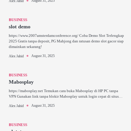
August 31, 2025
Alex Jahid
BUSINESS
slot demo
https://www.2007amsterdamconference.org/ Coba Demo Slot Terlengkap
2025 Gratis tanpa deposit, PG Mahjong dan ratusan demo slot gacor siap
dimainkan sekarang!
August 31, 2025
Alex Jahid
BUSINESS
Mabosplay
https://mabosplay.net Temukan cara buka Mabosplay di HP PC tanpa
VPN Gunakan link tanpa blokir Mabosplay untuk login cepat di situs…
August 31, 2025
Alex Jahid
BUSINESS