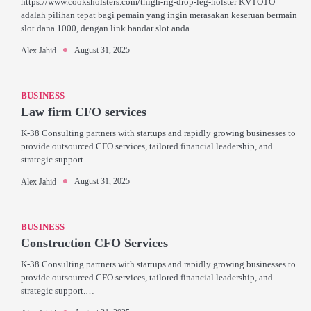
https://www.cooksholsters.com/thigh-rig-drop-leg-holster KVTOTO
adalah pilihan tepat bagi pemain yang ingin merasakan keseruan bermain
slot dana 1000, dengan link bandar slot anda…
August 31, 2025
Alex Jahid
BUSINESS
Law firm CFO services
K-38 Consulting partners with startups and rapidly growing businesses to
provide outsourced CFO services, tailored financial leadership, and
strategic support.…
August 31, 2025
Alex Jahid
BUSINESS
Construction CFO Services
K-38 Consulting partners with startups and rapidly growing businesses to
provide outsourced CFO services, tailored financial leadership, and
strategic support.…