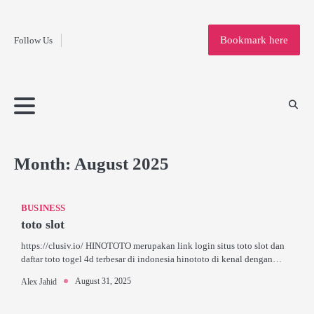
Fashion
Skip
to
Education
Bookmark here
Follow Us
content
Home
Info
Submit
Blogging
Business
Technology
Entertainment
Health-
Lifestyle
Others
Shopping
Analysis
Article
and-
News
System
Fitness
Finance
Travel
Media
Month:
August 2025
BUSINESS
toto slot
https://clusiv.io/ HINOTOTO merupakan link login situs toto slot dan
daftar toto togel 4d terbesar di indonesia hinototo di kenal dengan…
August 31, 2025
Alex Jahid