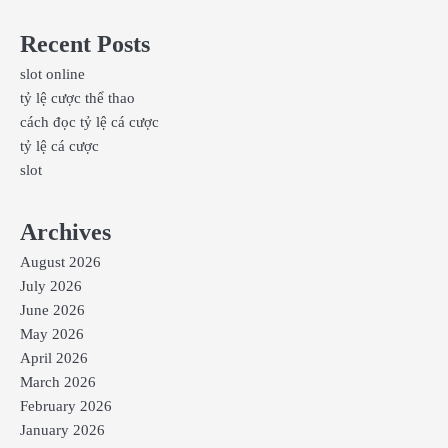
Recent Posts
slot online
tỷ lệ cược thể thao
cách đọc tỷ lệ cá cược
tỷ lệ cá cược
slot
Archives
August 2026
July 2026
June 2026
May 2026
April 2026
March 2026
February 2026
January 2026