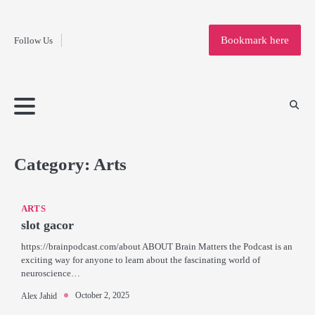
Fashion
Skip
to
Education
Bookmark here
Follow Us
content
Home
Info
Submit
Blogging
Business
Technology
Entertainment
Health-
Lifestyle
Others
Shopping
Analysis
Article
and-
News
System
Fitness
Finance
Travel
Media
Category:
Arts
ARTS
slot gacor
https://brainpodcast.com/about ABOUT Brain Matters the Podcast is an
exciting way for anyone to learn about the fascinating world of
neuroscience…
October 2, 2025
Alex Jahid