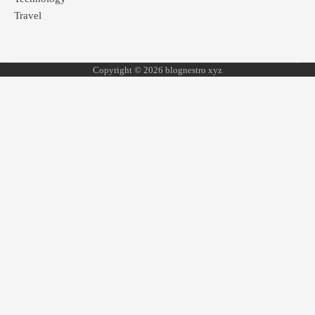
Travel
Copyright © 2026 blognestro xyz