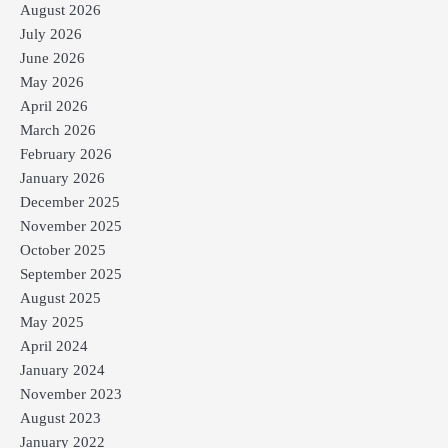
August 2026
July 2026
June 2026
May 2026
April 2026
March 2026
February 2026
January 2026
December 2025
November 2025
October 2025
September 2025
August 2025
May 2025
April 2024
January 2024
November 2023
August 2023
January 2022