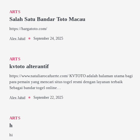
ARTS
Salah Satu Bandar Toto Macau
https://hargatoto.com/
September 24, 2025
Alex Jahid
ARTS
kvtoto alterantif
https://www.nataliarocafuerte.com/ KVTOTO adalah halaman utama bagi
para pemain yang mencari situs togel resmi dengan layanan terbaik
Sebagai bandar togel online…
September 22, 2025
Alex Jahid
ARTS
h
hi