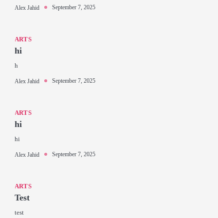
September 7, 2025
Alex Jahid
ARTS
hi
h
September 7, 2025
Alex Jahid
ARTS
hi
hi
September 7, 2025
Alex Jahid
ARTS
Test
test