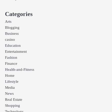
Categories
Arts
Blogging
Business
casino
Education
Entertainment
Fashion
Finance
Health-and-Fitness
Home
Lifestyle
Media
News
Real Estate
Shopping
Technology