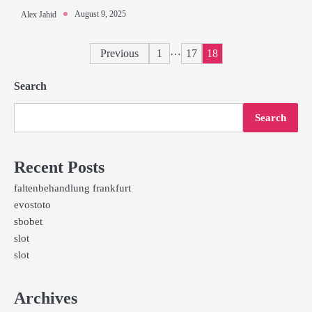
August 9, 2025
Alex Jahid
Posts
…
Previous
1
17
18
pagination
Search
Search
Recent Posts
faltenbehandlung frankfurt
evostoto
sbobet
slot
slot
Archives