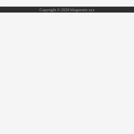
Copyright © 2026 blognestro xyz