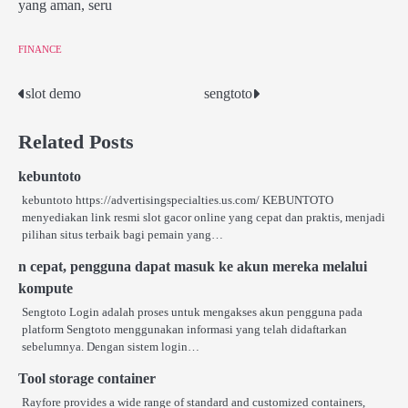
yang aman, seru
FINANCE
slot demo
sengtoto
Post
navigation
Related Posts
kebuntoto
kebuntoto https://advertisingspecialties.us.com/ KEBUNTOTO
menyediakan link resmi slot gacor online yang cepat dan praktis, menjadi
pilihan situs terbaik bagi pemain yang…
n cepat, pengguna dapat masuk ke akun mereka melalui
kompute
Sengtoto Login adalah proses untuk mengakses akun pengguna pada
platform Sengtoto menggunakan informasi yang telah didaftarkan
sebelumnya. Dengan sistem login…
Tool storage container
Rayfore provides a wide range of standard and customized containers,