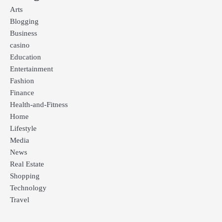
Arts
Blogging
Business
casino
Education
Entertainment
Fashion
Finance
Health-and-Fitness
Home
Lifestyle
Media
News
Real Estate
Shopping
Technology
Travel