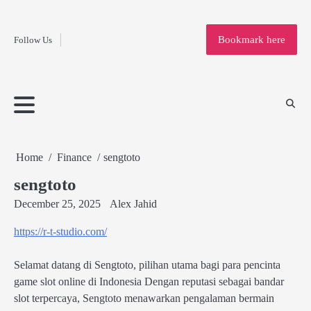
Fashion
Skip
to
Education
Bookmark here
Follow Us
content
Home
Info
Submit
Blogging
Business
Technology
Entertainment
Health-
Lifestyle
Others
Shopping
Analysis
Article
and-
News
System
Fitness
Finance
Travel
Media
Home
Finance
sengtoto
sengtoto
December 25, 2025
Alex Jahid
https://r-t-studio.com/
Selamat datang di Sengtoto, pilihan utama bagi para pencinta
game slot online di Indonesia Dengan reputasi sebagai bandar
slot terpercaya, Sengtoto menawarkan pengalaman bermain