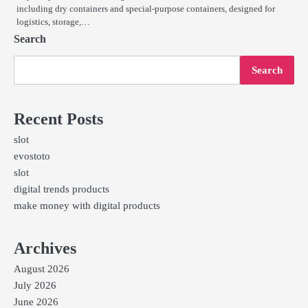
including dry containers and special-purpose containers, designed for
logistics, storage,…
Search
Search
Recent Posts
slot
evostoto
slot
digital trends products
make money with digital products
Archives
August 2026
July 2026
June 2026