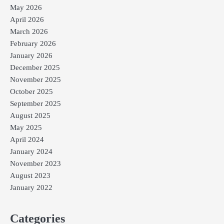
May 2026
April 2026
March 2026
February 2026
January 2026
December 2025
November 2025
October 2025
September 2025
August 2025
May 2025
April 2024
January 2024
November 2023
August 2023
January 2022
Categories