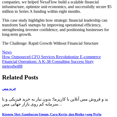
companies, we helped NexaFlow build a scalable financial
infrastructure, optimize unit economics, and successfully secure $5
million in Series A funding within eight months.
This case study highlights how strategic financial leadership can
transform SaaS startups by improving operational efficiency,
strengthening investor confidence, and positioning businesses for
long-term growth.
The Challenge: Rapid Growth Without Financial Structure
News
Post
How Outsourced CFO Services Revolutionize E-commerce
Financial Operations: A K-38 Consulting Success Story
navigation
meteorbet88
Related Posts
خرید مس
ید و فروش مس آنلاین با کاریزما؛ بدون نیاز به خرید فیزیکی و با
سرمایه کم روی بازار جهانی مس…
Kiatoto Slot: Gambaran Umum, Cara Kerja, dan Risiko yang Perlu