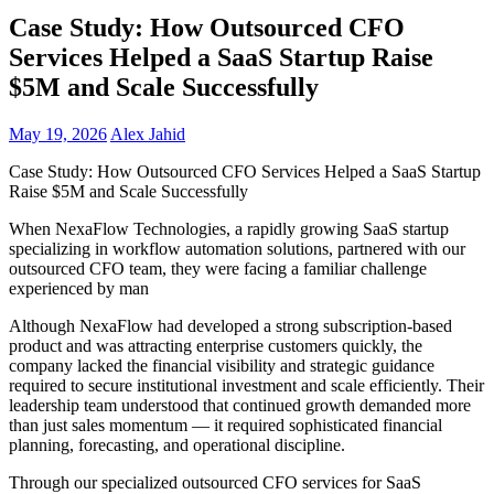
Case Study: How Outsourced CFO
Services Helped a SaaS Startup Raise
$5M and Scale Successfully
May 19, 2026
Alex Jahid
Case Study: How Outsourced CFO Services Helped a SaaS Startup
Raise $5M and Scale Successfully
When NexaFlow Technologies, a rapidly growing SaaS startup
specializing in workflow automation solutions, partnered with our
outsourced CFO team, they were facing a familiar challenge
experienced by man
Although NexaFlow had developed a strong subscription-based
product and was attracting enterprise customers quickly, the
company lacked the financial visibility and strategic guidance
required to secure institutional investment and scale efficiently. Their
leadership team understood that continued growth demanded more
than just sales momentum — it required sophisticated financial
planning, forecasting, and operational discipline.
Through our specialized outsourced CFO services for SaaS