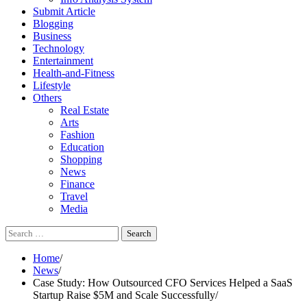
Submit Article
Blogging
Business
Technology
Entertainment
Health-and-Fitness
Lifestyle
Others
Real Estate
Arts
Fashion
Education
Shopping
News
Finance
Travel
Media
Search
for:
Home
News
Case Study: How Outsourced CFO Services Helped a SaaS
Startup Raise $5M and Scale Successfully