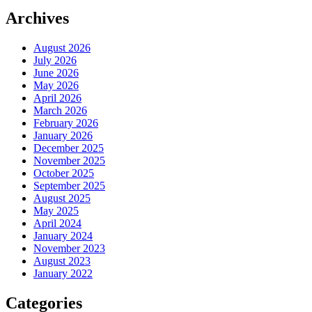
Archives
August 2026
July 2026
June 2026
May 2026
April 2026
March 2026
February 2026
January 2026
December 2025
November 2025
October 2025
September 2025
August 2025
May 2025
April 2024
January 2024
November 2023
August 2023
January 2022
Categories