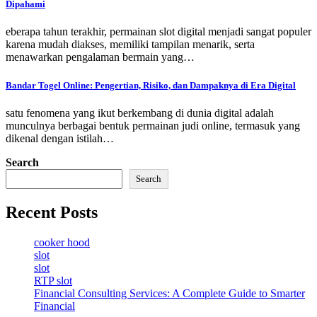
Dipahami
eberapa tahun terakhir, permainan slot digital menjadi sangat populer
karena mudah diakses, memiliki tampilan menarik, serta
menawarkan pengalaman bermain yang…
Bandar Togel Online: Pengertian, Risiko, dan Dampaknya di Era Digital
satu fenomena yang ikut berkembang di dunia digital adalah
munculnya berbagai bentuk permainan judi online, termasuk yang
dikenal dengan istilah…
Search
Search
Recent Posts
cooker hood
slot
slot
RTP slot
Financial Consulting Services: A Complete Guide to Smarter
Financial