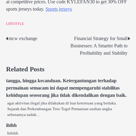
at competitive prices. Use code KYLEFAN30 to get 30% OFF
sports jerseys today.
Sports jerseys
LIFESTYLE
mcw exchange
Financial Strategy for Small
Post
Businesses: A Smarter Path to
navigation
Profitability and Stability
Related Posts
tangga, hingga kecanduan. Ketergantungan terhadap
permainan semacam ini dapat mempengaruhi stabilitas
kehidupan seseorang jika tidak dikendalikan dengan baik.
agai aktivitas ilegal jika dilakukan di luar ketentuan yang berlaku.
Sejarah dan Perkembangan Toto Togel Permainan undian angka
sebenarnya sudah…
ihihh
hihihh