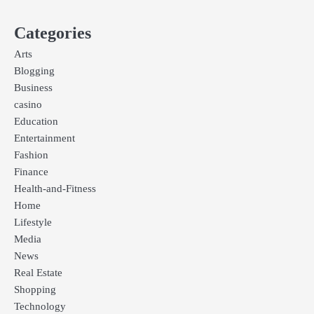
Categories
Arts
Blogging
Business
casino
Education
Entertainment
Fashion
Finance
Health-and-Fitness
Home
Lifestyle
Media
News
Real Estate
Shopping
Technology