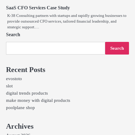
SaaS CFO Services Case Study
K-38 Consulting partners with startups and rapidly growing businesses to
provide outsourced CFO services, tailored financial leadership, and
strategic support.…
Search
Search
Recent Posts
evostoto
slot
digital trends products
make money with digital products
poolplane shop
Archives