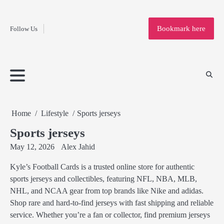
Fashion
Skip
to
Education
Bookmark here
Follow Us
content
Home
Info
Submit
Blogging
Business
Technology
Entertainment
Health-
Lifestyle
Others
Shopping
Analysis
Article
and-
News
System
Fitness
Finance
Travel
Media
Home
Lifestyle
Sports jerseys
Sports jerseys
May 12, 2026
Alex Jahid
Kyle’s Football Cards is a trusted online store for authentic
sports jerseys and collectibles, featuring NFL, NBA, MLB,
NHL, and NCAA gear from top brands like Nike and adidas.
Shop rare and hard-to-find jerseys with fast shipping and reliable
service. Whether you’re a fan or collector, find premium jerseys