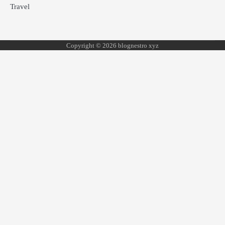
Travel
Copyright © 2026 blognestro xyz