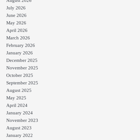
August 2026
July 2026
June 2026
May 2026
April 2026
March 2026
February 2026
January 2026
December 2025
November 2025
October 2025
September 2025
August 2025
May 2025
April 2024
January 2024
November 2023
August 2023
January 2022