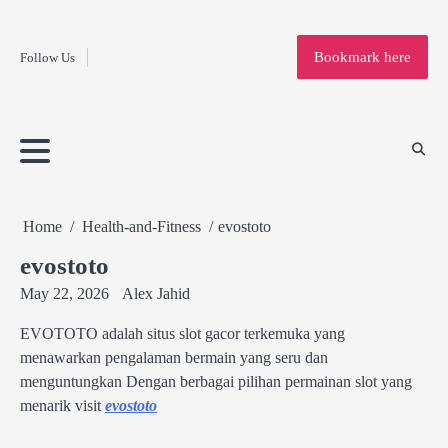
Fashion
Skip
to
Education
Bookmark here
Follow Us
content
Home
Info
Submit
Blogging
Business
Technology
Entertainment
Health-
Lifestyle
Others
Shopping
Analysis
Article
and-
News
System
Fitness
Finance
Travel
Media
Home
Health-and-Fitness
evostoto
evostoto
May 22, 2026
Alex Jahid
EVOTOTO adalah situs slot gacor terkemuka yang
menawarkan pengalaman bermain yang seru dan
menguntungkan Dengan berbagai pilihan permainan slot yang
menarik visit
evostoto