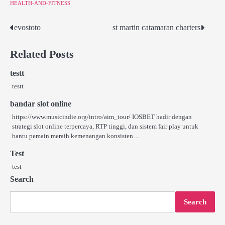
HEALTH-AND-FITNESS
evostoto
st martin catamaran charters
Post
navigation
Related Posts
testt
testt
bandar slot online
https://www.musicindie.org/intro/aim_tour/ IOSBET hadir dengan
strategi slot online terpercaya, RTP tinggi, dan sistem fair play untuk
bantu pemain meraih kemenangan konsisten…
Test
test
Search
Search