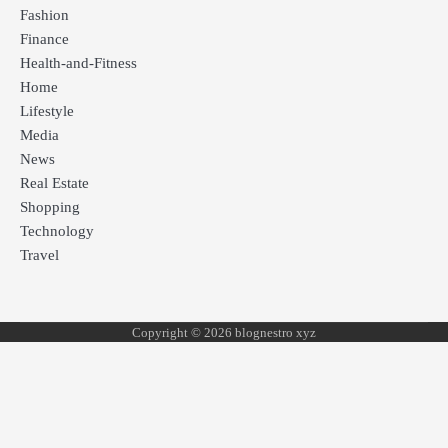
Fashion
Finance
Health-and-Fitness
Home
Lifestyle
Media
News
Real Estate
Shopping
Technology
Travel
Copyright © 2026 blognestro xyz