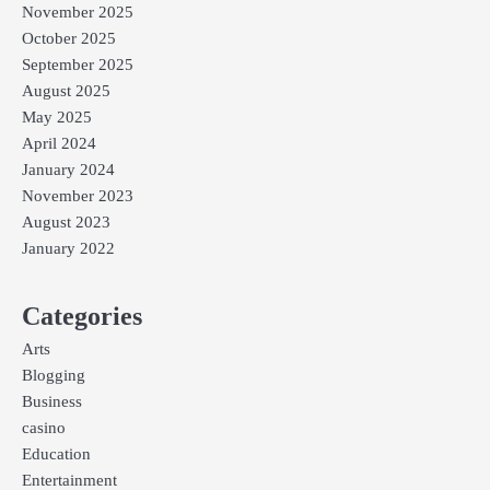
November 2025
October 2025
September 2025
August 2025
May 2025
April 2024
January 2024
November 2023
August 2023
January 2022
Categories
Arts
Blogging
Business
casino
Education
Entertainment