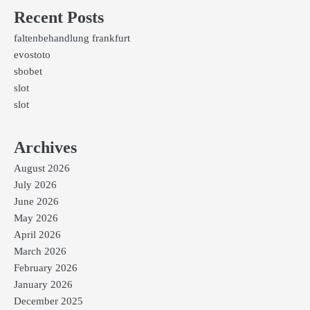
Recent Posts
faltenbehandlung frankfurt
evostoto
sbobet
slot
slot
Archives
August 2026
July 2026
June 2026
May 2026
April 2026
March 2026
February 2026
January 2026
December 2025