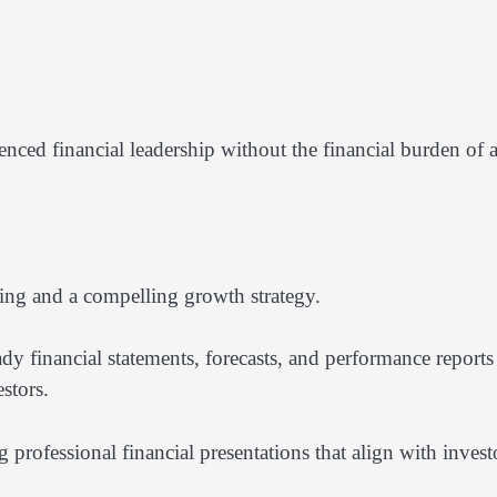
nced financial leadership without the financial burden of 
ting and a compelling growth strategy.
y financial statements, forecasts, and performance reports 
stors.
 professional financial presentations that align with invest