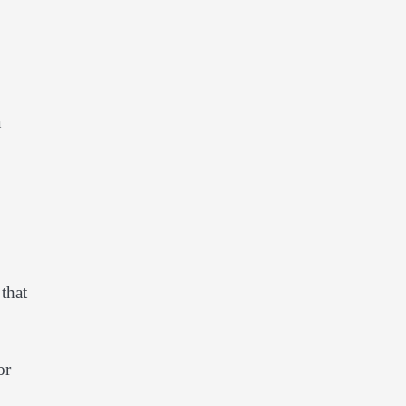
a
that
or