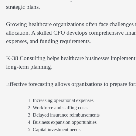
strategic plans.
Growing healthcare organizations often face challenges
allocation. A skilled CFO develops comprehensive financ
expenses, and funding requirements.
K-38 Consulting helps healthcare businesses implement 
long-term planning.
Effective forecasting allows organizations to prepare for
Increasing operational expenses
Workforce and staffing costs
Delayed insurance reimbursements
Business expansion opportunities
Capital investment needs