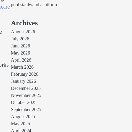
pool stahlwand achtform
hcare
Archives
e
August 2026
July 2026
June 2026
May 2026
April 2026
orks
March 2026
February 2026
January 2026
December 2025
November 2025
October 2025
September 2025
August 2025
May 2025
April 2024