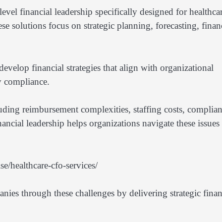
el financial leadership specifically designed for healthca
se solutions focus on strategic planning, forecasting, finan
evelop financial strategies that align with organizational
ry compliance.
luding reimbursement complexities, staffing costs, complia
ancial leadership helps organizations navigate these issues
e/healthcare-cfo-services/
nies through these challenges by delivering strategic finan