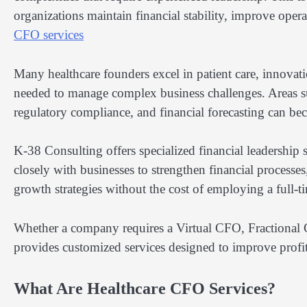
organizations maintain financial stability, improve ope
CFO services
Many healthcare founders excel in patient care, innovati
needed to manage complex business challenges. Areas s
regulatory compliance, and financial forecasting can bec
K-38 Consulting offers specialized financial leadership 
closely with businesses to strengthen financial process
growth strategies without the cost of employing a full-t
Whether a company requires a Virtual CFO, Fractional 
provides customized services designed to improve profit
What Are Healthcare CFO Services?