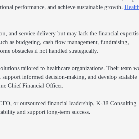
rational performance, and achieve sustainable growth.
Healt
on, and service delivery but may lack the financial expertis
uch as budgeting, cash flow management, fundraising,
ome obstacles if not handled strategically.
solutions tailored to healthcare organizations. Their team w
es, support informed decision-making, and develop scalable
ime Chief Financial Officer.
CFO, or outsourced financial leadership, K-38 Consulting
ability and support long-term success.