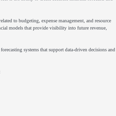
 related to budgeting, expense management, and resource
ial models that provide visibility into future revenue,
forecasting systems that support data-driven decisions and
: