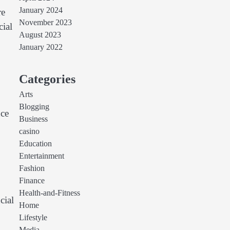
January 2024
re
November 2023
cial
August 2023
January 2022
Categories
Arts
Blogging
nce
Business
casino
Education
Entertainment
Fashion
Finance
Health-and-Fitness
cial
Home
Lifestyle