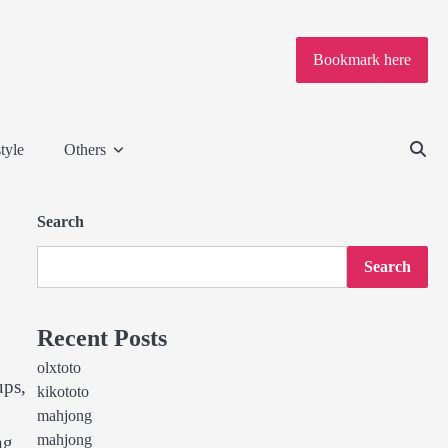
Bookmark here
tyle
Others
Search
Search
Recent Posts
olxtoto
ups,
kikototo
mahjong
mahjong
ng