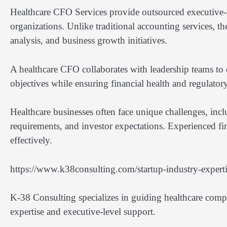
Healthcare CFO Services provide outsourced executive-lev
organizations. Unlike traditional accounting services, the
analysis, and business growth initiatives.
A healthcare CFO collaborates with leadership teams to d
objectives while ensuring financial health and regulato
Healthcare businesses often face unique challenges, inc
requirements, and investor expectations. Experienced fin
effectively.
https://www.k38consulting.com/startup-industry-expertis
K-38 Consulting specializes in guiding healthcare compa
expertise and executive-level support.