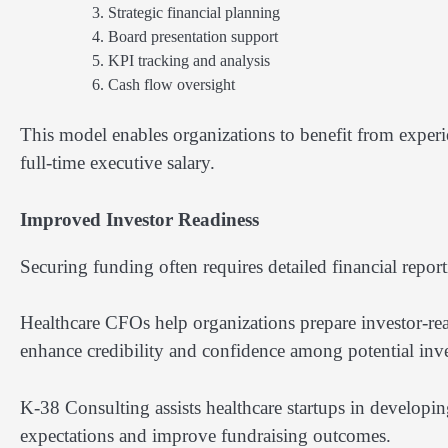
Strategic financial planning
Board presentation support
KPI tracking and analysis
Cash flow oversight
This model enables organizations to benefit from experie
full-time executive salary.
Improved Investor Readiness
Securing funding often requires detailed financial repor
Healthcare CFOs help organizations prepare investor-read
enhance credibility and confidence among potential inve
K-38 Consulting assists healthcare startups in developing
expectations and improve fundraising outcomes.