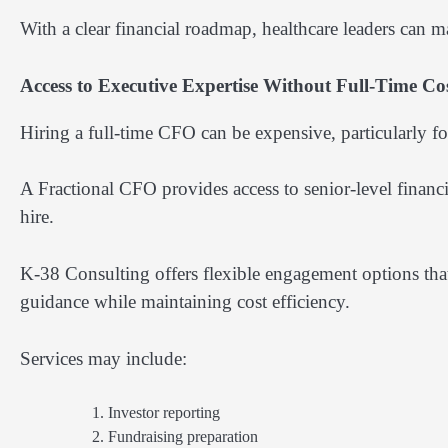
With a clear financial roadmap, healthcare leaders can 
Access to Executive Expertise Without Full-Time Co
Hiring a full-time CFO can be expensive, particularly fo
A Fractional CFO provides access to senior-level financia
hire.
K-38 Consulting offers flexible engagement options that 
guidance while maintaining cost efficiency.
Services may include:
Investor reporting
Fundraising preparation