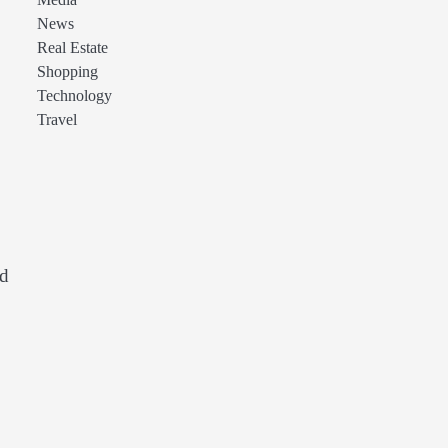
Media
News
Real Estate
Shopping
Technology
Travel
ed