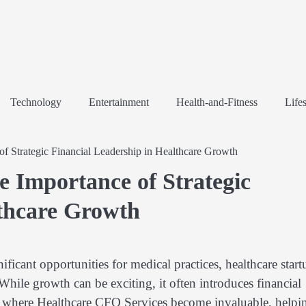
Technology
Entertainment
Health-and-Fitness
Lifes
f Strategic Financial Leadership in Healthcare Growth
e Importance of Strategic
lthcare Growth
ificant opportunities for medical practices, healthcare start
hile growth can be exciting, it often introduces financial
 is where Healthcare CFO Services become invaluable, helpi