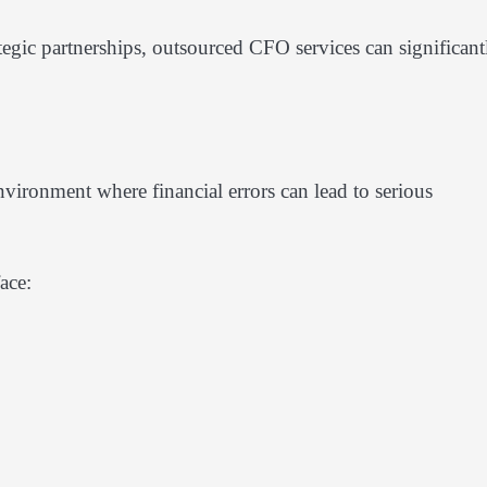
ategic partnerships, outsourced CFO services can significant
nvironment where financial errors can lead to serious
ace: