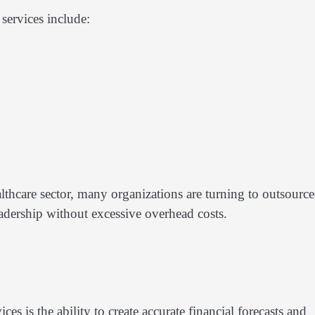
services include:
lthcare sector, many organizations are turning to outsourc
eadership without excessive overhead costs.
es is the ability to create accurate financial forecasts and