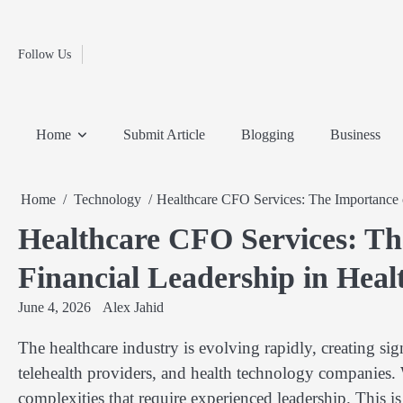
Fashion
Skip
to
Education
content
Follow Us
Home
Info
Submit
Blogging
Business
Technology
Entertainment
Health-
Lifestyle
Others
Shopping
Analysis
Article
and-
News
System
Fitness
Finance
Home
Submit Article
Blogging
Business
Travel
Media
Home
Technology
Healthcare CFO Services: The Importance o
Healthcare CFO Services: Th
Financial Leadership in Hea
June 4, 2026
Alex Jahid
The healthcare industry is evolving rapidly, creating sign
telehealth providers, and health technology companies. W
complexities that require experienced leadership. This