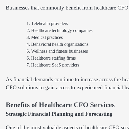
Businesses that commonly benefit from healthcare CFO 
Telehealth providers
Healthcare technology companies
Medical practices
Behavioral health organizations
Wellness and fitness businesses
Healthcare staffing firms
Healthcare SaaS providers
As financial demands continue to increase across the hea
CFO solutions to gain access to experienced financial l
Benefits of Healthcare CFO Services
Strategic Financial Planning and Forecasting
One of the most valuable aspects of healthcare CFO servic