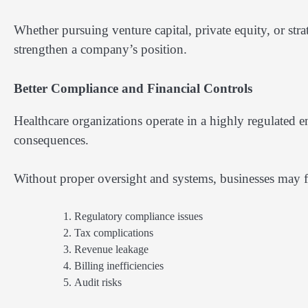
Whether pursuing venture capital, private equity, or str
strengthen a company’s position.
Better Compliance and Financial Controls
Healthcare organizations operate in a highly regulated e
consequences.
Without proper oversight and systems, businesses may f
Regulatory compliance issues
Tax complications
Revenue leakage
Billing inefficiencies
Audit risks