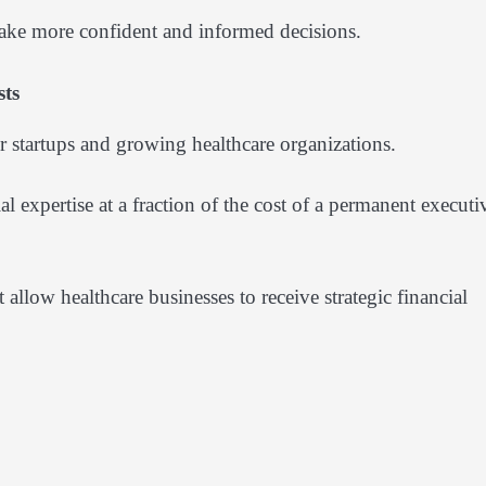
make more confident and informed decisions.
sts
r startups and growing healthcare organizations.
l expertise at a fraction of the cost of a permanent executi
allow healthcare businesses to receive strategic financial