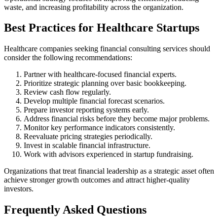
waste, and increasing profitability across the organization.
Best Practices for Healthcare Startups
Healthcare companies seeking financial consulting services should
consider the following recommendations:
Partner with healthcare-focused financial experts.
Prioritize strategic planning over basic bookkeeping.
Review cash flow regularly.
Develop multiple financial forecast scenarios.
Prepare investor reporting systems early.
Address financial risks before they become major problems.
Monitor key performance indicators consistently.
Reevaluate pricing strategies periodically.
Invest in scalable financial infrastructure.
Work with advisors experienced in startup fundraising.
Organizations that treat financial leadership as a strategic asset often
achieve stronger growth outcomes and attract higher-quality
investors.
Frequently Asked Questions