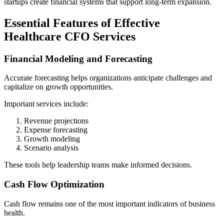
startups create financial systems that support long-term expansion.
Essential Features of Effective
Healthcare CFO Services
Financial Modeling and Forecasting
Accurate forecasting helps organizations anticipate challenges and
capitalize on growth opportunities.
Important services include:
Revenue projections
Expense forecasting
Growth modeling
Scenario analysis
These tools help leadership teams make informed decisions.
Cash Flow Optimization
Cash flow remains one of the most important indicators of business
health.