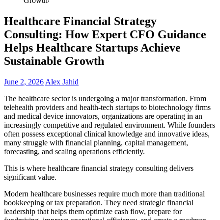
Growth
Healthcare Financial Strategy
Consulting: How Expert CFO Guidance
Helps Healthcare Startups Achieve
Sustainable Growth
June 2, 2026
Alex Jahid
The healthcare sector is undergoing a major transformation. From
telehealth providers and health-tech startups to biotechnology firms
and medical device innovators, organizations are operating in an
increasingly competitive and regulated environment. While founders
often possess exceptional clinical knowledge and innovative ideas,
many struggle with financial planning, capital management,
forecasting, and scaling operations efficiently.
This is where healthcare financial strategy consulting delivers
significant value.
Modern healthcare businesses require much more than traditional
bookkeeping or tax preparation. They need strategic financial
leadership that helps them optimize cash flow, prepare for