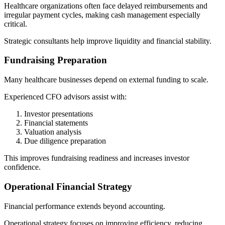
Healthcare organizations often face delayed reimbursements and
irregular payment cycles, making cash management especially
critical.
Strategic consultants help improve liquidity and financial stability.
Fundraising Preparation
Many healthcare businesses depend on external funding to scale.
Experienced CFO advisors assist with:
Investor presentations
Financial statements
Valuation analysis
Due diligence preparation
This improves fundraising readiness and increases investor
confidence.
Operational Financial Strategy
Financial performance extends beyond accounting.
Operational strategy focuses on improving efficiency, reducing