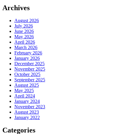
Archives
August 2026
July 2026
June 2026
May 2026
April 2026
March 2026
February 2026
January 2026
December 2025
November 2025
October 2025
September 2025
August 2025
May 2025
April 2024
January 2024
November 2023
August 2023
January 2022
Categories