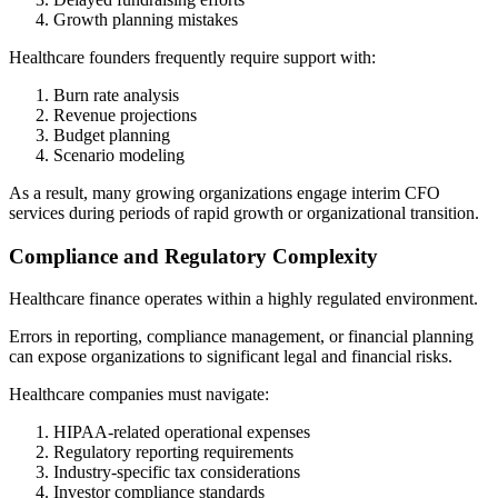
Growth planning mistakes
Healthcare founders frequently require support with:
Burn rate analysis
Revenue projections
Budget planning
Scenario modeling
As a result, many growing organizations engage interim CFO
services during periods of rapid growth or organizational transition.
Compliance and Regulatory Complexity
Healthcare finance operates within a highly regulated environment.
Errors in reporting, compliance management, or financial planning
can expose organizations to significant legal and financial risks.
Healthcare companies must navigate:
HIPAA-related operational expenses
Regulatory reporting requirements
Industry-specific tax considerations
Investor compliance standards