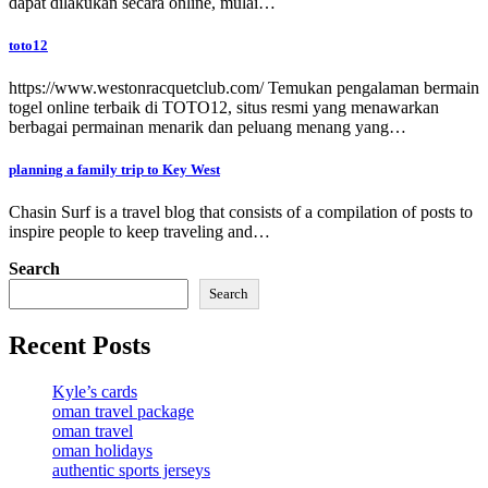
dapat dilakukan secara online, mulai…
toto12
https://www.westonracquetclub.com/ Temukan pengalaman bermain
togel online terbaik di TOTO12, situs resmi yang menawarkan
berbagai permainan menarik dan peluang menang yang…
planning a family trip to Key West
Chasin Surf is a travel blog that consists of a compilation of posts to
inspire people to keep traveling and…
Search
Search
Recent Posts
Kyle’s cards
oman travel package
oman travel
oman holidays
authentic sports jerseys