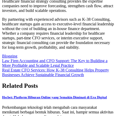
Healthcare financial strategy consulting provides the expertise
companies need to improve forecasting, strengthen cash flow, attract
investors, and build scalable operations.
By partnering with experienced advisors such as K-38 Consulting,
healthcare startups gain access to executive-level financial leadership
without the cost of building an in-house finance department.
Whether a company requires financial leadership for healthcare
startups, part-time CFO services, or interim executive support,
strategic financial consulting can provide the foundation necessary
for long-term growth, profitability, and stability.
Blogging
Post
Law Firm Accounting and CFO Support: The Key to Building a
More Profitable and Scalable Legal Practice
navigation
Real Estate CFO Services: How K-38 Consulting Helps Property
Businesses Achieve Sustainable Financial Growth
Related Posts
Hscbet: Platform Hiburan Online yang Semakin Diminati di Era Digital
Perkembangan teknologi telah mengubah cara masyarakat
menikmati berbagai bentuk hiburan. Saat ini, hampir semua aktivitas