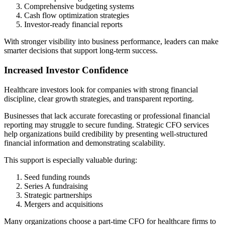
Comprehensive budgeting systems
Cash flow optimization strategies
Investor-ready financial reports
With stronger visibility into business performance, leaders can make
smarter decisions that support long-term success.
Increased Investor Confidence
Healthcare investors look for companies with strong financial
discipline, clear growth strategies, and transparent reporting.
Businesses that lack accurate forecasting or professional financial
reporting may struggle to secure funding. Strategic CFO services
help organizations build credibility by presenting well-structured
financial information and demonstrating scalability.
This support is especially valuable during:
Seed funding rounds
Series A fundraising
Strategic partnerships
Mergers and acquisitions
Many organizations choose a part-time CFO for healthcare firms to