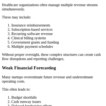
Healthcare organizations often manage multiple revenue streams
simultaneously.
These may include:
Insurance reimbursements
Subscription-based services
Recurring software revenue
Clinical billing systems
Government grants and funding
Multiple payment schedules
Without proper oversight, these complex structures can create cash
flow disruptions and reporting challenges.
Weak Financial Forecasting
Many startups overestimate future revenue and underestimate
operating costs.
This often leads to:
Budget shortfalls
Cash runway issues
Delayed fundraising efforts