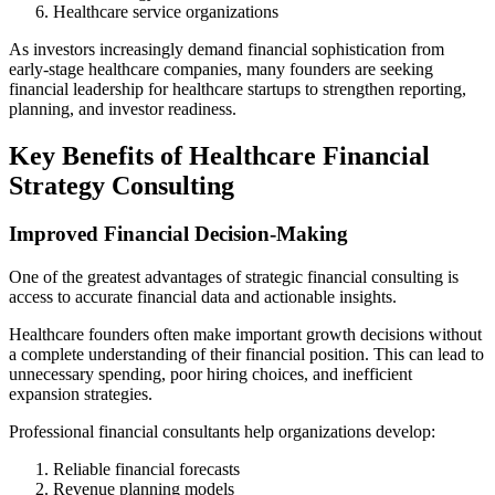
Healthcare service organizations
As investors increasingly demand financial sophistication from
early-stage healthcare companies, many founders are seeking
financial leadership for healthcare startups to strengthen reporting,
planning, and investor readiness.
Key Benefits of Healthcare Financial
Strategy Consulting
Improved Financial Decision-Making
One of the greatest advantages of strategic financial consulting is
access to accurate financial data and actionable insights.
Healthcare founders often make important growth decisions without
a complete understanding of their financial position. This can lead to
unnecessary spending, poor hiring choices, and inefficient
expansion strategies.
Professional financial consultants help organizations develop:
Reliable financial forecasts
Revenue planning models