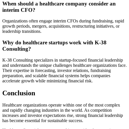
When should a healthcare company consider an
interim CFO?
Organizations often engage interim CFOs during fundraising, rapid
growth periods, mergers, acquisitions, restructuring initiatives, or
leadership transitions.
Why do healthcare startups work with K-38
Consulting?
K-38 Consulting specializes in startup-focused financial leadership
and understands the unique challenges healthcare organizations face.
Their expertise in forecasting, investor relations, fundraising
preparation, and scalable financial systems helps companies
accelerate growth while minimizing financial risk.
Conclusion
Healthcare organizations operate within one of the most complex
and rapidly changing industries in the world. As competition
increases and investor expectations rise, strong financial leadership
has become essential for sustainable success.