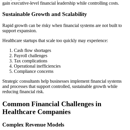
gain executive-level financial leadership while controlling costs.
Sustainable Growth and Scalability
Rapid growth can be risky when financial systems are not built to
support expansion.
Healthcare startups that scale too quickly may experience:
Cash flow shortages
Payroll challenges
Tax complications
Operational inefficiencies
Compliance concerns
Strategic consultants help businesses implement financial systems
and processes that support controlled, sustainable growth while
reducing financial risk.
Common Financial Challenges in
Healthcare Companies
Complex Revenue Models