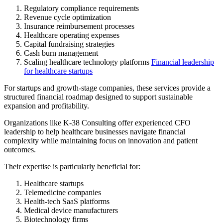
Regulatory compliance requirements
Revenue cycle optimization
Insurance reimbursement processes
Healthcare operating expenses
Capital fundraising strategies
Cash burn management
Scaling healthcare technology platforms
Financial leadership
for healthcare startups
For startups and growth-stage companies, these services provide a
structured financial roadmap designed to support sustainable
expansion and profitability.
Organizations like K-38 Consulting offer experienced CFO
leadership to help healthcare businesses navigate financial
complexity while maintaining focus on innovation and patient
outcomes.
Their expertise is particularly beneficial for:
Healthcare startups
Telemedicine companies
Health-tech SaaS platforms
Medical device manufacturers
Biotechnology firms