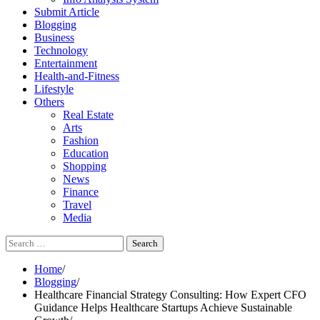
Submit Article
Blogging
Business
Technology
Entertainment
Health-and-Fitness
Lifestyle
Others
Real Estate
Arts
Fashion
Education
Shopping
News
Finance
Travel
Media
Search
for:
Home
Blogging
Healthcare Financial Strategy Consulting: How Expert CFO
Guidance Helps Healthcare Startups Achieve Sustainable