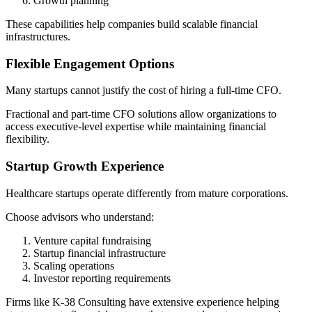
Growth planning
These capabilities help companies build scalable financial
infrastructures.
Flexible Engagement Options
Many startups cannot justify the cost of hiring a full-time CFO.
Fractional and part-time CFO solutions allow organizations to
access executive-level expertise while maintaining financial
flexibility.
Startup Growth Experience
Healthcare startups operate differently from mature corporations.
Choose advisors who understand:
Venture capital fundraising
Startup financial infrastructure
Scaling operations
Investor reporting requirements
Firms like K-38 Consulting have extensive experience helping