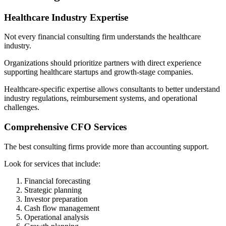
Healthcare Industry Expertise
Not every financial consulting firm understands the healthcare
industry.
Organizations should prioritize partners with direct experience
supporting healthcare startups and growth-stage companies.
Healthcare-specific expertise allows consultants to better understand
industry regulations, reimbursement systems, and operational
challenges.
Comprehensive CFO Services
The best consulting firms provide more than accounting support.
Look for services that include:
Financial forecasting
Strategic planning
Investor preparation
Cash flow management
Operational analysis