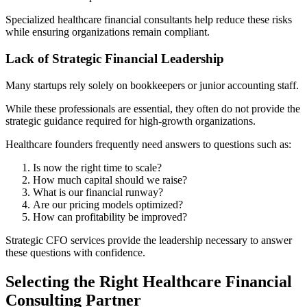
Specialized healthcare financial consultants help reduce these risks
while ensuring organizations remain compliant.
Lack of Strategic Financial Leadership
Many startups rely solely on bookkeepers or junior accounting staff.
While these professionals are essential, they often do not provide the
strategic guidance required for high-growth organizations.
Healthcare founders frequently need answers to questions such as:
Is now the right time to scale?
How much capital should we raise?
What is our financial runway?
Are our pricing models optimized?
How can profitability be improved?
Strategic CFO services provide the leadership necessary to answer
these questions with confidence.
Selecting the Right Healthcare Financial
Consulting Partner