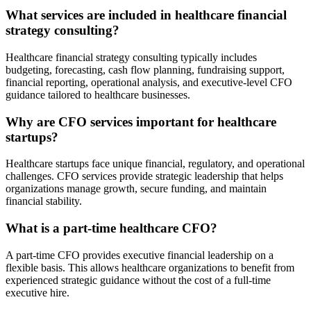
What services are included in healthcare financial
strategy consulting?
Healthcare financial strategy consulting typically includes
budgeting, forecasting, cash flow planning, fundraising support,
financial reporting, operational analysis, and executive-level CFO
guidance tailored to healthcare businesses.
Why are CFO services important for healthcare
startups?
Healthcare startups face unique financial, regulatory, and operational
challenges. CFO services provide strategic leadership that helps
organizations manage growth, secure funding, and maintain
financial stability.
What is a part-time healthcare CFO?
A part-time CFO provides executive financial leadership on a
flexible basis. This allows healthcare organizations to benefit from
experienced strategic guidance without the cost of a full-time
executive hire.