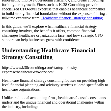
fundraising, improve operational efficiency, and create a roadmap
for long-term growth. Firms such as K-38 Consulting provide
specialized CFO-level expertise that enables healthcare companies
to build strong financial foundations without the expense of hiring a
full-time executive team.
Healthcare financial strategy consulting
In this guide, we’ll explore what healthcare financial strategy
consulting involves, the benefits it offers, common financial
challenges healthcare organizations face, and how strategic CFO
support can help businesses grow with confidence.
Understanding Healthcare Financial
Strategy Consulting
https://www.k38consulting.com/startup-industry-
expertise/healthcare-cfo-services/
Healthcare financial strategy consulting focuses on providing high-
level financial planning and advisory services tailored specifically to
healthcare organizations.
Unlike traditional accounting firms, healthcare-focused consultants
understand the unique financial and operational challenges within
the industry, including: