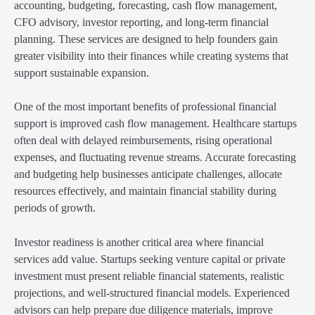
accounting, budgeting, forecasting, cash flow management,
CFO advisory, investor reporting, and long-term financial
planning. These services are designed to help founders gain
greater visibility into their finances while creating systems that
support sustainable expansion.
One of the most important benefits of professional financial
support is improved cash flow management. Healthcare startups
often deal with delayed reimbursements, rising operational
expenses, and fluctuating revenue streams. Accurate forecasting
and budgeting help businesses anticipate challenges, allocate
resources effectively, and maintain financial stability during
periods of growth.
Investor readiness is another critical area where financial
services add value. Startups seeking venture capital or private
investment must present reliable financial statements, realistic
projections, and well-structured financial models. Experienced
advisors can help prepare due diligence materials, improve