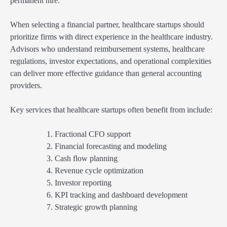
permanent hire.
When selecting a financial partner, healthcare startups should
prioritize firms with direct experience in the healthcare industry.
Advisors who understand reimbursement systems, healthcare
regulations, investor expectations, and operational complexities
can deliver more effective guidance than general accounting
providers.
Key services that healthcare startups often benefit from include:
Fractional CFO support
Financial forecasting and modeling
Cash flow planning
Revenue cycle optimization
Investor reporting
KPI tracking and dashboard development
Strategic growth planning