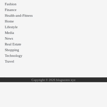
Fashion
Finance
Health-and-Fitness
Home
Lifestyle
Media
News
Real Estate
Shopping
Technology
Travel
Copyright © 2026 blognestro xyz