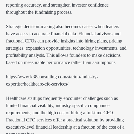
reporting accuracy, and strengthen investor confidence
throughout the fundraising process.
Strategic decision-making also becomes easier when leaders
have access to accurate financial data. Financial advisors and
fractional CFOs can provide insights into hiring plans, pricing
strategies, expansion opportunities, technology investments, and
profitability analysis. This allows founders to make decisions
based on measurable performance rather than assumptions.
https://www.k38consulting.com/startup-industry-
expertise/healthcare-cfo-services/
Healthcare startups frequently encounter challenges such as
limited financial visibility, industry-specific compliance
requirements, and the high cost of hiring a full-time CFO.
Fractional CFO services offer a practical solution by providing
executive-level financial leadership at a fraction of the cost of a