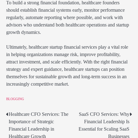
To build a strong financial foundation, healthcare founders
should establish financial systems early, monitor performance
regularly, automate reporting where possible, and work with
advisors who understand both healthcare operations and startup
growth dynamics.
Ultimately, healthcare startup financial services play a vital role
in helping organizations manage risk, improve profitability,
attract investment, and scale efficiently. With the right financial
strategy and expert guidance, healthcare startups can position
themselves for sustainable growth and long-term success in an
increasingly competitive market.
BLOGGING
Healthcare CFO Services: The
SaaS CFO Services: Why
Post
Importance of Strategic
Financial Leadership Is
navigation
Financial Leadership in
Essential for Scaling SaaS
Healthcare Growth
Businesses