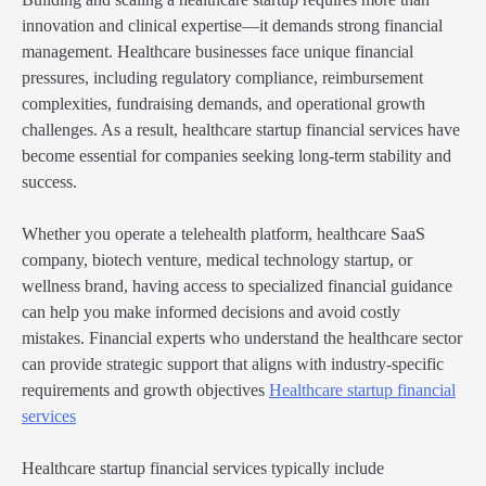
innovation and clinical expertise—it demands strong financial
management. Healthcare businesses face unique financial
pressures, including regulatory compliance, reimbursement
complexities, fundraising demands, and operational growth
challenges. As a result, healthcare startup financial services have
become essential for companies seeking long-term stability and
success.
Whether you operate a telehealth platform, healthcare SaaS
company, biotech venture, medical technology startup, or
wellness brand, having access to specialized financial guidance
can help you make informed decisions and avoid costly
mistakes. Financial experts who understand the healthcare sector
can provide strategic support that aligns with industry-specific
requirements and growth objectives
Healthcare startup financial
services
Healthcare startup financial services typically include