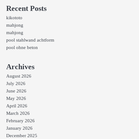
Recent Posts
kikototo
mahjong
mahjong
pool stahlwand achtform
pool ohne beton
Archives
August 2026
July 2026
June 2026
May 2026
April 2026
March 2026
February 2026
January 2026
December 2025