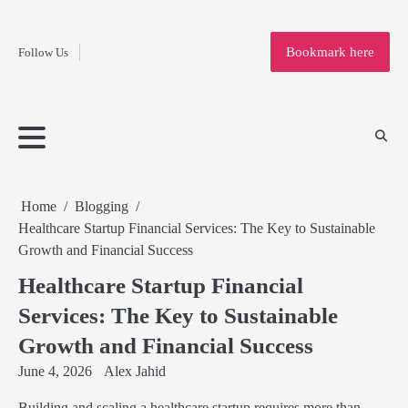
Fashion
Skip
to
Education
Bookmark here
Follow Us
content
Home
Info
Submit
Blogging
Business
Technology
Entertainment
Health-
Lifestyle
Others
Shopping
Analysis
Article
and-
News
System
Fitness
Finance
Travel
Media
Home
Blogging
Healthcare Startup Financial Services: The Key to Sustainable
Growth and Financial Success
Healthcare Startup Financial
Services: The Key to Sustainable
Growth and Financial Success
June 4, 2026
Alex Jahid
Building and scaling a healthcare startup requires more than