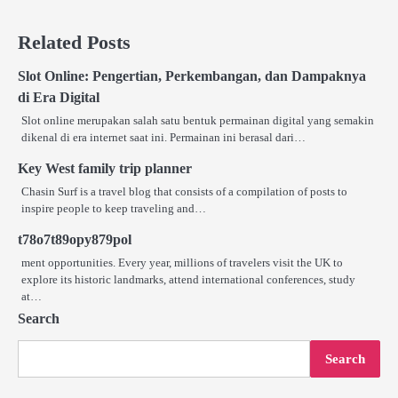
Related Posts
Slot Online: Pengertian, Perkembangan, dan Dampaknya
di Era Digital
Slot online merupakan salah satu bentuk permainan digital yang semakin
dikenal di era internet saat ini. Permainan ini berasal dari…
Key West family trip planner
Chasin Surf is a travel blog that consists of a compilation of posts to
inspire people to keep traveling and…
t78o7t89opy879pol
ment opportunities. Every year, millions of travelers visit the UK to
explore its historic landmarks, attend international conferences, study
at…
Search
Search