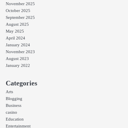
November 2025
October 2025
September 2025
August 2025
May 2025
April 2024
January 2024
November 2023
August 2023
January 2022
Categories
Arts
Blogging
Business
casino
Education
Entertainment