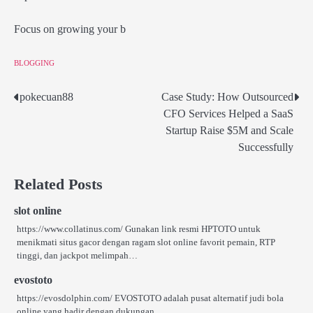
Focus on growing your b
BLOGGING
pokecuan88
Case Study: How Outsourced
Post
CFO Services Helped a SaaS
navigation
Startup Raise $5M and Scale
Successfully
Related Posts
slot online
https://www.collatinus.com/ Gunakan link resmi HPTOTO untuk
menikmati situs gacor dengan ragam slot online favorit pemain, RTP
tinggi, dan jackpot melimpah…
evostoto
https://evosdolphin.com/ EVOSTOTO adalah pusat alternatif judi bola
online yang hadir dengan dukungan