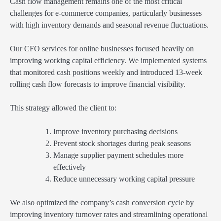
Cash flow management remains one of the most critical
challenges for e-commerce companies, particularly businesses
with high inventory demands and seasonal revenue fluctuations.
Our CFO services for online businesses focused heavily on
improving working capital efficiency. We implemented systems
that monitored cash positions weekly and introduced 13-week
rolling cash flow forecasts to improve financial visibility.
This strategy allowed the client to:
Improve inventory purchasing decisions
Prevent stock shortages during peak seasons
Manage supplier payment schedules more
effectively
Reduce unnecessary working capital pressure
We also optimized the company’s cash conversion cycle by
improving inventory turnover rates and streamlining operational