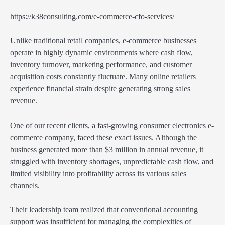
https://k38consulting.com/e-commerce-cfo-services/
Unlike traditional retail companies, e-commerce businesses
operate in highly dynamic environments where cash flow,
inventory turnover, marketing performance, and customer
acquisition costs constantly fluctuate. Many online retailers
experience financial strain despite generating strong sales
revenue.
One of our recent clients, a fast-growing consumer electronics e-
commerce company, faced these exact issues. Although the
business generated more than $3 million in annual revenue, it
struggled with inventory shortages, unpredictable cash flow, and
limited visibility into profitability across its various sales
channels.
Their leadership team realized that conventional accounting
support was insufficient for managing the complexities of