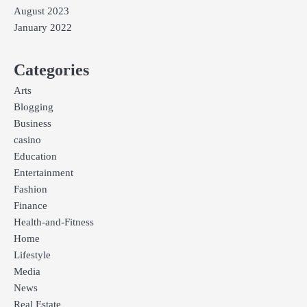
August 2023
January 2022
Categories
Arts
Blogging
Business
casino
Education
Entertainment
Fashion
Finance
Health-and-Fitness
Home
Lifestyle
Media
News
Real Estate