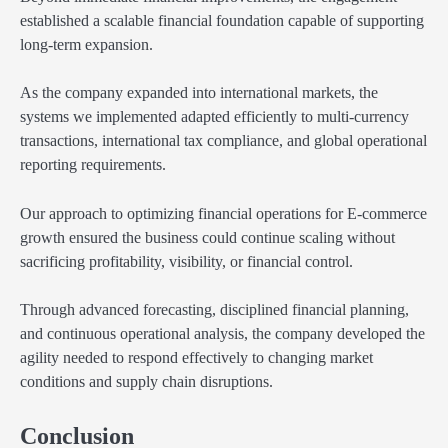
established a scalable financial foundation capable of supporting
long-term expansion.
As the company expanded into international markets, the
systems we implemented adapted efficiently to multi-currency
transactions, international tax compliance, and global operational
reporting requirements.
Our approach to optimizing financial operations for E-commerce
growth ensured the business could continue scaling without
sacrificing profitability, visibility, or financial control.
Through advanced forecasting, disciplined financial planning,
and continuous operational analysis, the company developed the
agility needed to respond effectively to changing market
conditions and supply chain disruptions.
Conclusion