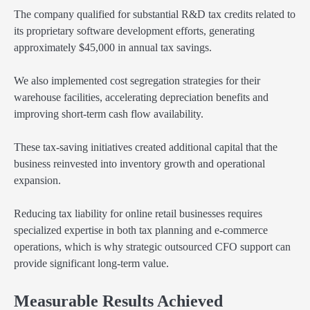
The company qualified for substantial R&D tax credits related to
its proprietary software development efforts, generating
approximately $45,000 in annual tax savings.
We also implemented cost segregation strategies for their
warehouse facilities, accelerating depreciation benefits and
improving short-term cash flow availability.
These tax-saving initiatives created additional capital that the
business reinvested into inventory growth and operational
expansion.
Reducing tax liability for online retail businesses requires
specialized expertise in both tax planning and e-commerce
operations, which is why strategic outsourced CFO support can
provide significant long-term value.
Measurable Results Achieved