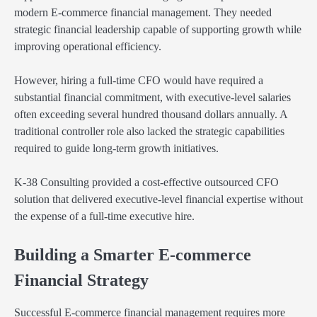
modern E-commerce financial management. They needed
strategic financial leadership capable of supporting growth while
improving operational efficiency.
However, hiring a full-time CFO would have required a
substantial financial commitment, with executive-level salaries
often exceeding several hundred thousand dollars annually. A
traditional controller role also lacked the strategic capabilities
required to guide long-term growth initiatives.
K-38 Consulting provided a cost-effective outsourced CFO
solution that delivered executive-level financial expertise without
the expense of a full-time executive hire.
Building a Smarter E-commerce
Financial Strategy
Successful E-commerce financial management requires more