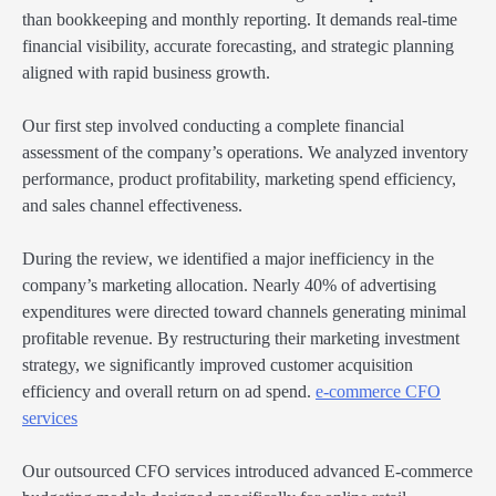
than bookkeeping and monthly reporting. It demands real-time
financial visibility, accurate forecasting, and strategic planning
aligned with rapid business growth.
Our first step involved conducting a complete financial
assessment of the company’s operations. We analyzed inventory
performance, product profitability, marketing spend efficiency,
and sales channel effectiveness.
During the review, we identified a major inefficiency in the
company’s marketing allocation. Nearly 40% of advertising
expenditures were directed toward channels generating minimal
profitable revenue. By restructuring their marketing investment
strategy, we significantly improved customer acquisition
efficiency and overall return on ad spend.
e-commerce CFO
services
Our outsourced CFO services introduced advanced E-commerce