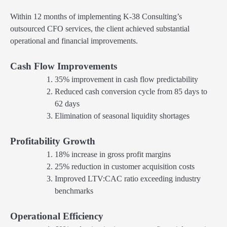
Within 12 months of implementing K-38 Consulting’s
outsourced CFO services, the client achieved substantial
operational and financial improvements.
Cash Flow Improvements
35% improvement in cash flow predictability
Reduced cash conversion cycle from 85 days to
62 days
Elimination of seasonal liquidity shortages
Profitability Growth
18% increase in gross profit margins
25% reduction in customer acquisition costs
Improved LTV:CAC ratio exceeding industry
benchmarks
Operational Efficiency