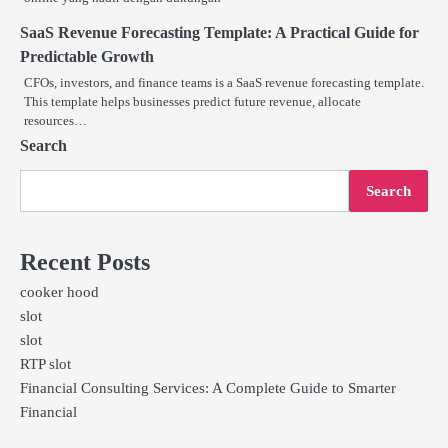
SaaS Revenue Forecasting Template: A Practical Guide for
Predictable Growth
CFOs, investors, and finance teams is a SaaS revenue forecasting template.
This template helps businesses predict future revenue, allocate
resources…
Search
Search
Recent Posts
cooker hood
slot
slot
RTP slot
Financial Consulting Services: A Complete Guide to Smarter
Financial