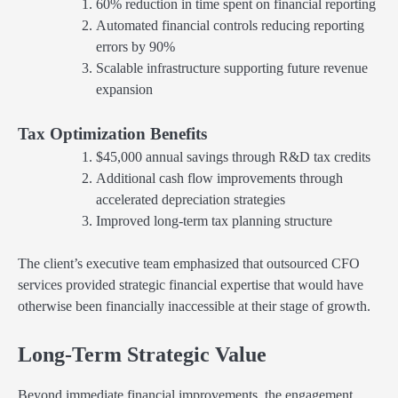
60% reduction in time spent on financial reporting
Automated financial controls reducing reporting
errors by 90%
Scalable infrastructure supporting future revenue
expansion
Tax Optimization Benefits
$45,000 annual savings through R&D tax credits
Additional cash flow improvements through
accelerated depreciation strategies
Improved long-term tax planning structure
The client’s executive team emphasized that outsourced CFO
services provided strategic financial expertise that would have
otherwise been financially inaccessible at their stage of growth.
Long-Term Strategic Value
Beyond immediate financial improvements, the engagement