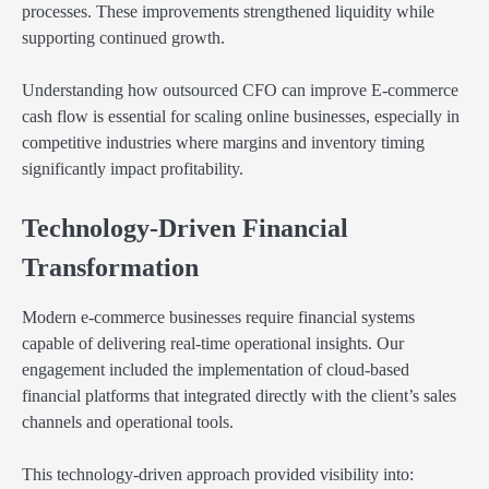
processes. These improvements strengthened liquidity while
supporting continued growth.
Understanding how outsourced CFO can improve E-commerce
cash flow is essential for scaling online businesses, especially in
competitive industries where margins and inventory timing
significantly impact profitability.
Technology-Driven Financial
Transformation
Modern e-commerce businesses require financial systems
capable of delivering real-time operational insights. Our
engagement included the implementation of cloud-based
financial platforms that integrated directly with the client’s sales
channels and operational tools.
This technology-driven approach provided visibility into: