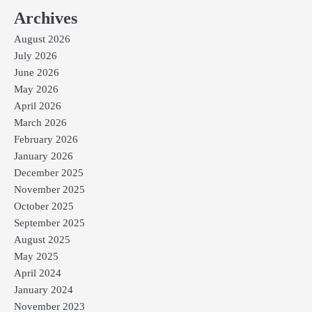
Archives
August 2026
July 2026
June 2026
May 2026
April 2026
March 2026
February 2026
January 2026
December 2025
November 2025
October 2025
September 2025
August 2025
May 2025
April 2024
January 2024
November 2023