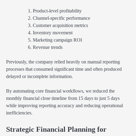
Product-level profitability
Channel-specific performance
Customer acquisition metrics
Inventory movement
Marketing campaign ROI
Revenue trends
Previously, the company relied heavily on manual reporting
processes that consumed significant time and often produced
delayed or incomplete information.
By automating core financial workflows, we reduced the
monthly financial close timeline from 15 days to just 5 days
while improving reporting accuracy and reducing operational
inefficiencies.
Strategic Financial Planning for