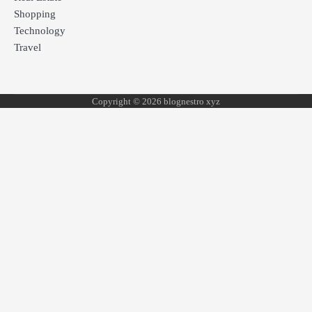
Shopping
Technology
Travel
Copyright © 2026 blognestro xyz