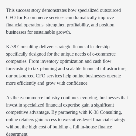
This success story demonstrates how specialized outsourced
CFO for E-commerce services can dramatically improve
financial operations, strengthen profitability, and position
businesses for sustainable growth.
K-38 Consulting delivers strategic financial leadership
specifically designed for the unique needs of e-commerce
companies. From inventory optimization and cash flow
forecasting to tax planning and scalable financial infrastructure,
our outsourced CFO services help online businesses operate
more efficiently and grow with confidence.
As the e-commerce industry continues evolving, businesses that
invest in specialized financial expertise gain a significant
competitive advantage. By partnering with K-38 Consulting,
online retailers gain access to executive-level financial strategy
without the high cost of building a full in-house finance
department.