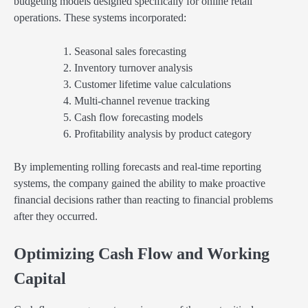
budgeting models designed specifically for online retail
operations. These systems incorporated:
Seasonal sales forecasting
Inventory turnover analysis
Customer lifetime value calculations
Multi-channel revenue tracking
Cash flow forecasting models
Profitability analysis by product category
By implementing rolling forecasts and real-time reporting
systems, the company gained the ability to make proactive
financial decisions rather than reacting to financial problems
after they occurred.
Optimizing Cash Flow and Working
Capital