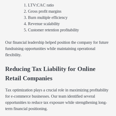
LTV:CAC ratio
Gross profit margins
Burn multiple efficiency
Revenue scalability
Customer retention profitability
Our financial leadership helped position the company for future
fundraising opportunities while maintaining operational
flexibility.
Reducing Tax Liability for Online
Retail Companies
Tax optimization plays a crucial role in maximizing profitability
for e-commerce businesses. Our team identified several
opportunities to reduce tax exposure while strengthening long-
term financial positioning.