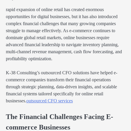
rapid expansion of online retail has created enormous
opportunities for digital businesses, but it has also introduced
complex financial challenges that many growing companies
struggle to manage effectively. As e-commerce continues to
dominate global retail markets, online businesses require
advanced financial leadership to navigate inventory planning,
multi-channel revenue management, cash flow forecasting, and
profitability optimization.
K-38 Consulting’s outsourced CFO solutions have helped e-
commerce companies transform their financial operations
through strategic planning, data-driven insights, and scalable
financial systems tailored specifically for online retail
businesses.
outsourced CFO services
The Financial Challenges Facing E-
commerce Businesses