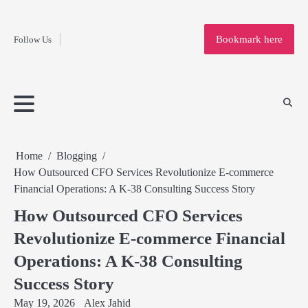
Fashion
Skip
to
Education
Bookmark here
Follow Us
content
Home
Info
Submit
Blogging
Business
Technology
Entertainment
Health-
Lifestyle
Others
Shopping
Analysis
Article
and-
News
System
Fitness
Finance
Travel
Media
Home
Blogging
How Outsourced CFO Services Revolutionize E-commerce
Financial Operations: A K-38 Consulting Success Story
How Outsourced CFO Services
Revolutionize E-commerce Financial
Operations: A K-38 Consulting
Success Story
May 19, 2026
Alex Jahid