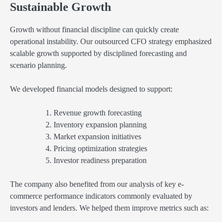
Sustainable Growth
Growth without financial discipline can quickly create
operational instability. Our outsourced CFO strategy emphasized
scalable growth supported by disciplined forecasting and
scenario planning.
We developed financial models designed to support:
Revenue growth forecasting
Inventory expansion planning
Market expansion initiatives
Pricing optimization strategies
Investor readiness preparation
The company also benefited from our analysis of key e-
commerce performance indicators commonly evaluated by
investors and lenders. We helped them improve metrics such as: