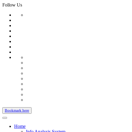
Skip
Follow Us
to
Home
Info
content
Submit
Analysis
Article
Blogging
System
Business
Technology
Entertainment
Health-
and-
Lifestyle
Fitness
Others
Real
Estate
Arts
Fashion
Education
Shopping
News
Finance
Travel
Media
Bookmark here
Home
Info Analysis System