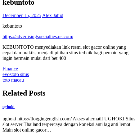
kebuntoto
December 15, 2025
Alex Jahid
kebuntoto
https://advertisingspecialties.us.com/
KEBUNTOTO menyediakan link resmi slot gacor online yang
cepat dan praktis, menjadi pilihan situs terbaik bagi pemain yang
ingin bermain mulai dari bet 400
Finance
Post
evostoto situs
toto macau
navigation
Related Posts
ughoki
ughoki https://floggingenglish.com/ Akses alternatif UGHOKI Situs
slot server Thailand terpercaya dengan koneksi anti lag anti lemot
Main slot online gacor…