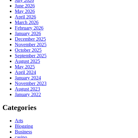
July 2026
June 2026
May 2026
April 2026
March 2026
February 2026
January 2026
December 2025
November 2025
October 2025
September 2025
August 2025
May 2025
April 2024
January 2024
November 2023
August 2023
January 2022
Categories
Arts
Blogging
Business
casino