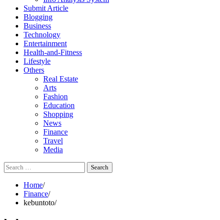
Submit Article
Blogging
Business
Technology
Entertainment
Health-and-Fitness
Lifestyle
Others
Real Estate
Arts
Fashion
Education
Shopping
News
Finance
Travel
Media
Search
for:
Home
Finance
kebuntoto