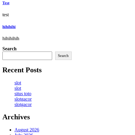
Test
test
hihihihi
hihihihih
Search
Search
Recent Posts
slot
slot
situs toto
slotgacor
slotgacor
Archives
August 2026