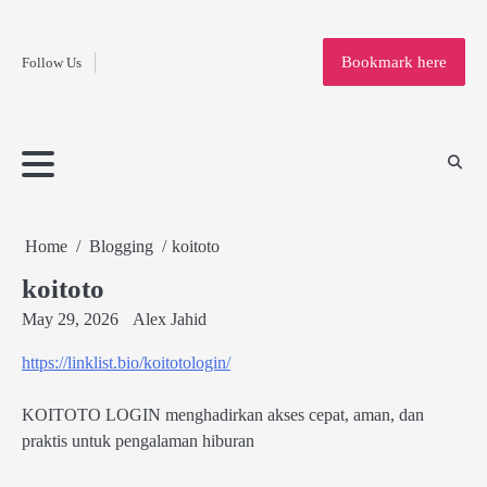
Fashion
Skip
to
Education
Bookmark here
Follow Us
content
Home
Info
Submit
Blogging
Business
Technology
Entertainment
Health-
Lifestyle
Others
Shopping
Analysis
Article
and-
News
System
Fitness
Finance
Travel
Media
Home
Blogging
koitoto
koitoto
May 29, 2026
Alex Jahid
https://linklist.bio/koitotologin/
KOITOTO LOGIN menghadirkan akses cepat, aman, dan
praktis untuk pengalaman hiburan