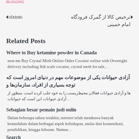
BLOGGING
olxtoto
ترخیص کالا از گمرک فرودگاه
Post
امام خمینی
navigation
Related Posts
Where to Buy ketamine powder in Canada
near me Buy Crystal Meth Online Order Cocaine online with Overnight
delivery including fish scale cocaine, crystal meth for sale,…
آزادی حیوانات یکی از موضوعات مهم در دنیای امروز است که
توجه بسیاری از افراد، سازمان‌ها و
ها و آزادی حیوانات فعالان محیط‌زیست را به خود جلب کرده است. منظور از
آزادی حیوانات این است که حیوانات…
Sebagian besar pemain judi onlin
Dalam beberapa tahun terakhir, internet telah membawa banyak
kemudahan dalam berbagai aspek kehidupan, mulai dari komunikasi,
pendidikan, hingga hiburan. Namun…
Search