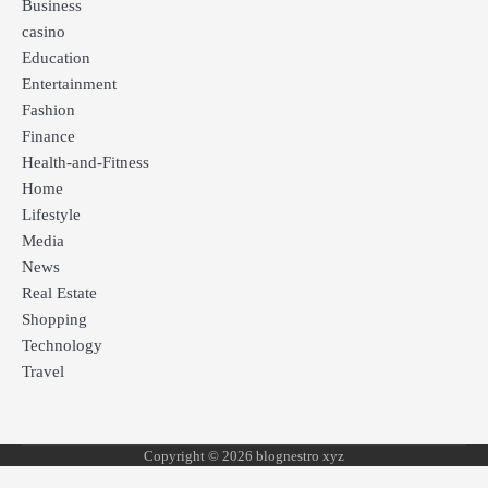
Business
casino
Education
Entertainment
Fashion
Finance
Health-and-Fitness
Home
Lifestyle
Media
News
Real Estate
Shopping
Technology
Travel
Copyright © 2026 blognestro xyz