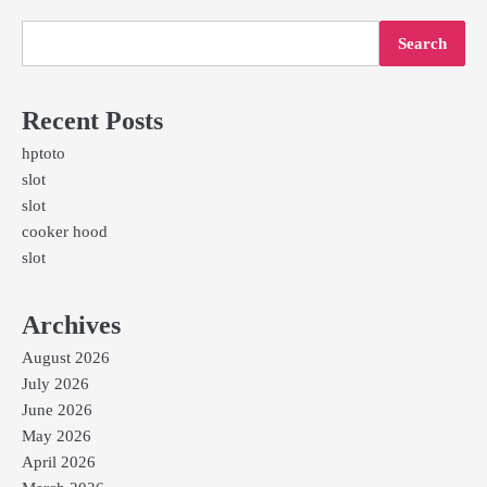
Search
Recent Posts
hptoto
slot
slot
cooker hood
slot
Archives
August 2026
July 2026
June 2026
May 2026
April 2026