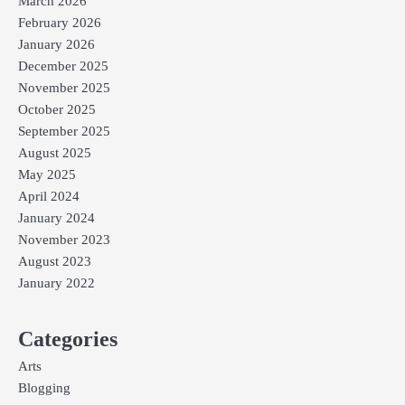
March 2026
February 2026
January 2026
December 2025
November 2025
October 2025
September 2025
August 2025
May 2025
April 2024
January 2024
November 2023
August 2023
January 2022
Categories
Arts
Blogging