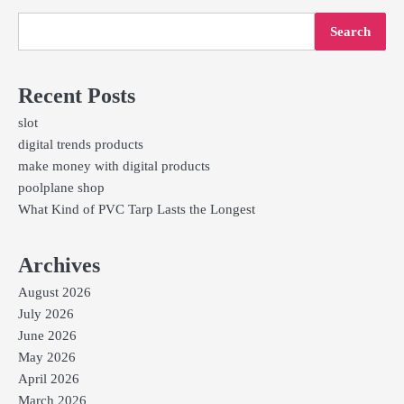
Search
Recent Posts
slot
digital trends products
make money with digital products
poolplane shop
What Kind of PVC Tarp Lasts the Longest
Archives
August 2026
July 2026
June 2026
May 2026
April 2026
March 2026