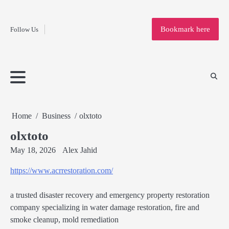
Fashion
Skip
to
Education
Bookmark here
Follow Us
content
Home
Info
Submit
Blogging
Business
Technology
Entertainment
Health-
Lifestyle
Others
Shopping
Analysis
Article
and-
News
System
Fitness
Finance
Travel
Media
Home
Business
olxtoto
olxtoto
May 18, 2026
Alex Jahid
https://www.acrrestoration.com/
a trusted disaster recovery and emergency property restoration
company specializing in water damage restoration, fire and
smoke cleanup, mold remediation