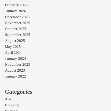
February 2026
January 2026
December 2025
November 2025
October 2025
September 2025
August 2025
May 2025
April 2024
January 2024
November 2023
August 2023
January 2022
Categories
Arts
Blogging