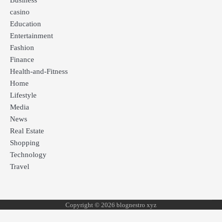
Business
casino
Education
Entertainment
Fashion
Finance
Health-and-Fitness
Home
Lifestyle
Media
News
Real Estate
Shopping
Technology
Travel
Copyright © 2026 blognestro xyz