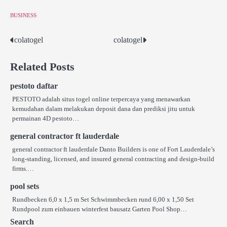
BUSINESS
colatogel
colatogel
Post
navigation
Related Posts
pestoto daftar
PESTOTO adalah situs togel online terpercaya yang menawarkan
kemudahan dalam melakukan deposit dana dan prediksi jitu untuk
permainan 4D pestoto…
general contractor ft lauderdale
general contractor ft lauderdale Danto Builders is one of Fort Lauderdale’s
long-standing, licensed, and insured general contracting and design-build
firms.…
pool sets
Rundbecken 6,0 x 1,5 m Set Schwimmbecken rund 6,00 x 1,50 Set
Rundpool zum einbauen winterfest bausatz Garten Pool Shop…
Search