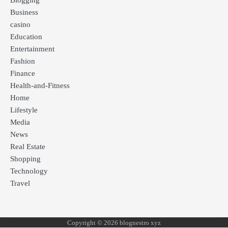
Blogging
Business
casino
Education
Entertainment
Fashion
Finance
Health-and-Fitness
Home
Lifestyle
Media
News
Real Estate
Shopping
Technology
Travel
Copyright © 2026 blognestro xyz