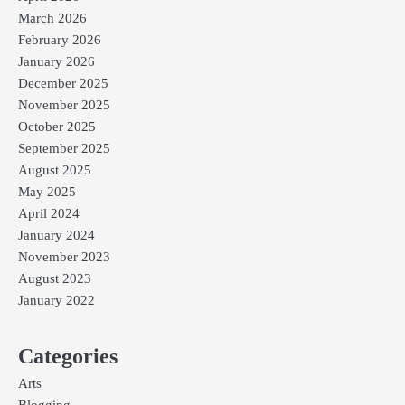
March 2026
February 2026
January 2026
December 2025
November 2025
October 2025
September 2025
August 2025
May 2025
April 2024
January 2024
November 2023
August 2023
January 2022
Categories
Arts