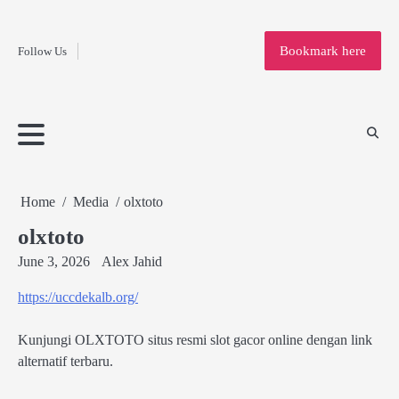
Fashion
Skip
to
Education
Bookmark here
Follow Us
content
Home
Info
Submit
Blogging
Business
Technology
Entertainment
Health-
Lifestyle
Others
Shopping
Analysis
Article
and-
News
System
Fitness
Finance
Travel
Media
Home
Media
olxtoto
olxtoto
June 3, 2026
Alex Jahid
https://uccdekalb.org/
Kunjungi OLXTOTO situs resmi slot gacor online dengan link
alternatif terbaru.