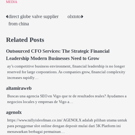
MEDIA
direct globe valve supplier
olxtoto
Post
from china
navigation
Related Posts
Outsourced CFO Services: The Strategic Financial
Leadership Modern Businesses Need to Grow
ay’s competitive business environment, financial leadership is no longer
reserved for large corporations. As companies grow, financial complexity
increases rapidly…
altamiraweb
Buscas una agencia SEO en Vigo que te de resultados reales? Ayudamos a
negocios locales y empresas de Vigo a…
agenolx
https://www.rallyisleofman.co.im/ AGENOLX adalah pilihan utama untuk
para penggemar slot online dengan deposit mulai dari 5K Platform ini
menawarkan berbagai permainan…