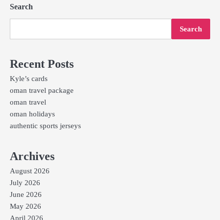
Search
Search
Recent Posts
Kyle’s cards
oman travel package
oman travel
oman holidays
authentic sports jerseys
Archives
August 2026
July 2026
June 2026
May 2026
April 2026