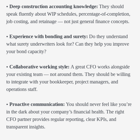
•
Deep construction accounting knowledge:
They should
speak fluently about WIP schedules, percentage-of-completion,
job costing, and retainage — not just general finance concepts.
•
Experience with bonding and surety:
Do they understand
what surety underwriters look for? Can they help you improve
your bond capacity?
•
Collaborative working style:
A great CFO works alongside
your existing team — not around them. They should be willing
to integrate with your bookkeeper, project managers, and
operations staff.
•
Proactive communication:
You should never feel like you’re
in the dark about your company’s financial health. The right
CFO partner provides regular reporting, clear KPIs, and
transparent insights.