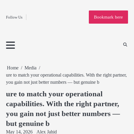
Fashion
Skip
to
Education
Bookmark here
Follow Us
content
Home
Info
Submit
Blogging
Business
Technology
Entertainment
Health-
Lifestyle
Others
Shopping
Analysis
Article
and-
News
System
Fitness
Finance
Travel
Media
Home
Media
ure to match your operational capabilities. With the right partner,
you gain not just better numbers — but genuine b
ure to match your operational
capabilities. With the right partner,
you gain not just better numbers —
but genuine b
May 14, 2026
Alex Jahid