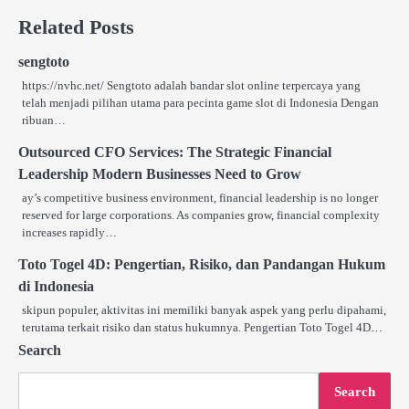
Related Posts
sengtoto
https://nvhc.net/ Sengtoto adalah bandar slot online terpercaya yang
telah menjadi pilihan utama para pecinta game slot di Indonesia Dengan
ribuan…
Outsourced CFO Services: The Strategic Financial
Leadership Modern Businesses Need to Grow
ay’s competitive business environment, financial leadership is no longer
reserved for large corporations. As companies grow, financial complexity
increases rapidly…
Toto Togel 4D: Pengertian, Risiko, dan Pandangan Hukum
di Indonesia
skipun populer, aktivitas ini memiliki banyak aspek yang perlu dipahami,
terutama terkait risiko dan status hukumnya. Pengertian Toto Togel 4D…
Search
Search