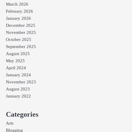
March 2026
February 2026
January 2026
December 2025
November 2025
October 2025
September 2025
August 2025
May 2025
April 2024
January 2024
November 2023
August 2023
January 2022
Categories
Arts
Blogging