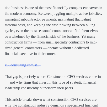
tion business is one of the most financially complex endeavors in
the modern economy. Between juggling multiple active job sites,
managing subcontractor payments, navigating fluctuating
material costs, and keeping the cash flowing between billing
cycles, even the most seasoned contractor can find themselves
overwhelmed by the financial side of the business. Yet many
construction firms — from small specialty contractors to mid-
sized general contractors — operate without a dedicated
financial executive in their corner.
k38consulting.com/st…
That gap is precisely where Construction CFO services come in
— and why firms that invest in this type of strategic financial
leadership consistently outperform their peers.
This article breaks down what construction CFO services are,
why the construction industry demands a specialized financial