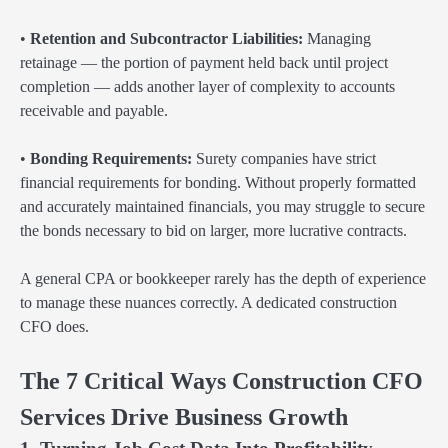
•
Retention and Subcontractor Liabilities:
Managing
retainage — the portion of payment held back until project
completion — adds another layer of complexity to accounts
receivable and payable.
•
Bonding Requirements:
Surety companies have strict
financial requirements for bonding. Without properly formatted
and accurately maintained financials, you may struggle to secure
the bonds necessary to bid on larger, more lucrative contracts.
A general CPA or bookkeeper rarely has the depth of experience
to manage these nuances correctly. A dedicated construction
CFO does.
The 7 Critical Ways Construction CFO
Services Drive Business Growth