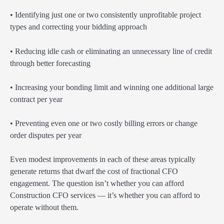
• Identifying just one or two consistently unprofitable project
types and correcting your bidding approach
• Reducing idle cash or eliminating an unnecessary line of credit
through better forecasting
• Increasing your bonding limit and winning one additional large
contract per year
• Preventing even one or two costly billing errors or change
order disputes per year
Even modest improvements in each of these areas typically
generate returns that dwarf the cost of fractional CFO
engagement. The question isn’t whether you can afford
Construction CFO services — it’s whether you can afford to
operate without them.