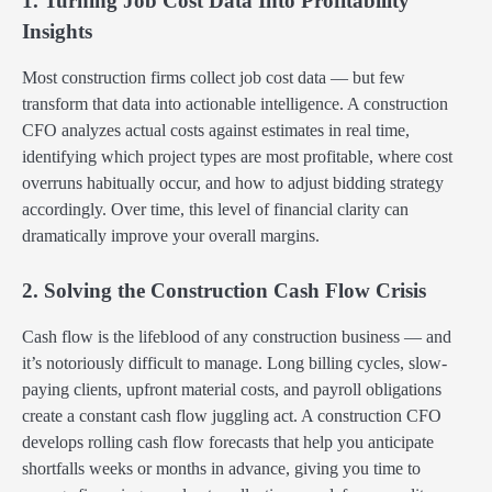
1. Turning Job Cost Data Into Profitability
Insights
Most construction firms collect job cost data — but few
transform that data into actionable intelligence. A construction
CFO analyzes actual costs against estimates in real time,
identifying which project types are most profitable, where cost
overruns habitually occur, and how to adjust bidding strategy
accordingly. Over time, this level of financial clarity can
dramatically improve your overall margins.
2. Solving the Construction Cash Flow Crisis
Cash flow is the lifeblood of any construction business — and
it’s notoriously difficult to manage. Long billing cycles, slow-
paying clients, upfront material costs, and payroll obligations
create a constant cash flow juggling act. A construction CFO
develops rolling cash flow forecasts that help you anticipate
shortfalls weeks or months in advance, giving you time to