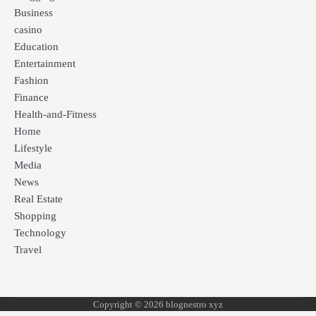
Business
casino
Education
Entertainment
Fashion
Finance
Health-and-Fitness
Home
Lifestyle
Media
News
Real Estate
Shopping
Technology
Travel
Copyright © 2026 blognestro xyz