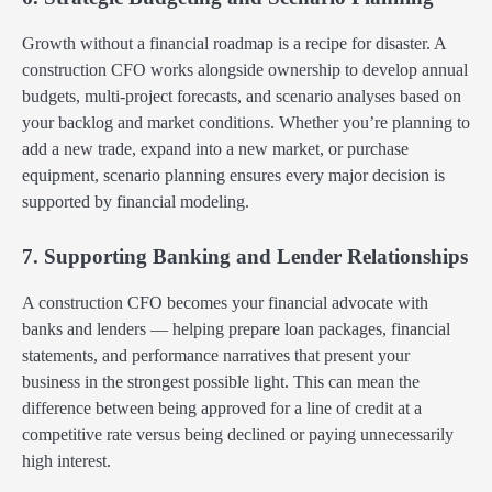
Growth without a financial roadmap is a recipe for disaster. A
construction CFO works alongside ownership to develop annual
budgets, multi-project forecasts, and scenario analyses based on
your backlog and market conditions. Whether you’re planning to
add a new trade, expand into a new market, or purchase
equipment, scenario planning ensures every major decision is
supported by financial modeling.
7. Supporting Banking and Lender Relationships
A construction CFO becomes your financial advocate with
banks and lenders — helping prepare loan packages, financial
statements, and performance narratives that present your
business in the strongest possible light. This can mean the
difference between being approved for a line of credit at a
competitive rate versus being declined or paying unnecessarily
high interest.