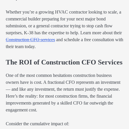
Whether you’re a growing HVAC contractor looking to scale, a
commercial builder preparing for your next major bond
submission, or a general contractor trying to stop cash flow
surprises, K-38 has the expertise to help. Learn more about their
Construction CFO services
and schedule a free consultation with
their team today.
The ROI of Construction CFO Services
One of the most common hesitations construction business
owners have is cost. A fractional CFO represents an investment
— and like any investment, the return must justify the expense.
Here’s the reality: for most construction firms, the financial
improvements generated by a skilled CFO far outweigh the
engagement cost.
Consider the cumulative impact of: