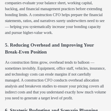
companies evaluate your balance sheet, working capital,
backlog, and financial management practices before extending
bonding limits. A construction CFO helps prepare the financial
statements, ratios, and narratives surety underwriters need to see
— helping you systematically increase your bonding capacity
and pursue higher-value work.
5. Reducing Overhead and Improving Your
Break-Even Position
As construction firms grow, overhead tends to balloon —
sometimes invisibly. Equipment, office staff, vehicles, insurance,
and technology costs can erode margins if not carefully
managed. A construction CFO conducts overhead allocation
analysis and breakeven studies to ensure your pricing covers all
indirect costs and that you understand exactly how much volume
you need to generate a target level of profit.
6. Strategic Budgeting and Scenario Planning