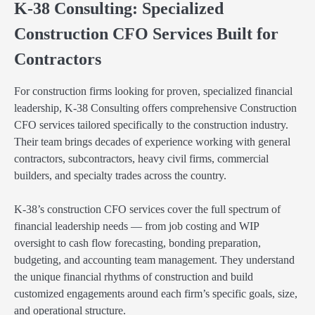
K-38 Consulting: Specialized
Construction CFO Services Built for
Contractors
For construction firms looking for proven, specialized financial
leadership, K-38 Consulting offers comprehensive Construction
CFO services tailored specifically to the construction industry.
Their team brings decades of experience working with general
contractors, subcontractors, heavy civil firms, commercial
builders, and specialty trades across the country.
K-38’s construction CFO services cover the full spectrum of
financial leadership needs — from job costing and WIP
oversight to cash flow forecasting, bonding preparation,
budgeting, and accounting team management. They understand
the unique financial rhythms of construction and build
customized engagements around each firm’s specific goals, size,
and operational structure.