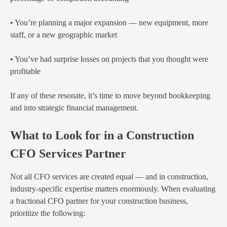
• You’re planning a major expansion — new equipment, more
staff, or a new geographic market
• You’ve had surprise losses on projects that you thought were
profitable
If any of these resonate, it’s time to move beyond bookkeeping
and into strategic financial management.
What to Look for in a Construction
CFO Services Partner
Not all CFO services are created equal — and in construction,
industry-specific expertise matters enormously. When evaluating
a fractional CFO partner for your construction business,
prioritize the following: