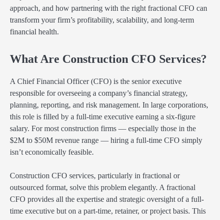
approach, and how partnering with the right fractional CFO can
transform your firm’s profitability, scalability, and long-term
financial health.
What Are Construction CFO Services?
A Chief Financial Officer (CFO) is the senior executive
responsible for overseeing a company’s financial strategy,
planning, reporting, and risk management. In large corporations,
this role is filled by a full-time executive earning a six-figure
salary. For most construction firms — especially those in the
$2M to $50M revenue range — hiring a full-time CFO simply
isn’t economically feasible.
Construction CFO services, particularly in fractional or
outsourced format, solve this problem elegantly. A fractional
CFO provides all the expertise and strategic oversight of a full-
time executive but on a part-time, retainer, or project basis. This