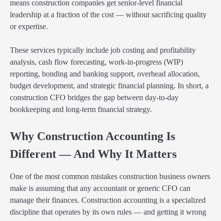
means construction companies get senior-level financial
leadership at a fraction of the cost — without sacrificing quality
or expertise.
These services typically include job costing and profitability
analysis, cash flow forecasting, work-in-progress (WIP)
reporting, bonding and banking support, overhead allocation,
budget development, and strategic financial planning. In short, a
construction CFO bridges the gap between day-to-day
bookkeeping and long-term financial strategy.
Why Construction Accounting Is
Different — And Why It Matters
One of the most common mistakes construction business owners
make is assuming that any accountant or generic CFO can
manage their finances. Construction accounting is a specialized
discipline that operates by its own rules — and getting it wrong