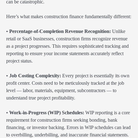
can be catastrophic.
Here’s what makes construction finance fundamentally different:
•
Percentage-of-Completion Revenue Recognition:
Unlike
retail or SaaS businesses, construction firms recognize revenue
as a project progresses. This requires sophisticated tracking and
reporting to ensure your income statements accurately reflect
project status.
•
Job Costing Complexity:
Every project is essentially its own
profit center. Costs need to be meticulously tracked at the job
level — labor, materials, equipment, subcontractors — to
understand true project profitability.
•
Work-in-Progress (WIP) Schedules:
WIP reporting is a core
requirement for construction firms seeking bonding, bank
financing, or investor backing. Errors in WIP schedules can lead
to overbilling, underbilling, and inaccurate financial statements.