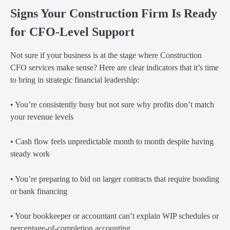
Signs Your Construction Firm Is Ready
for CFO-Level Support
Not sure if your business is at the stage where Construction
CFO services make sense? Here are clear indicators that it’s time
to bring in strategic financial leadership:
• You’re consistently busy but not sure why profits don’t match
your revenue levels
• Cash flow feels unpredictable month to month despite having
steady work
• You’re preparing to bid on larger contracts that require bonding
or bank financing
• Your bookkeeper or accountant can’t explain WIP schedules or
percentage-of-completion accounting