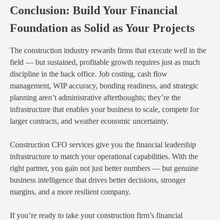
Conclusion: Build Your Financial
Foundation as Solid as Your Projects
The construction industry rewards firms that execute well in the
field — but sustained, profitable growth requires just as much
discipline in the back office. Job costing, cash flow
management, WIP accuracy, bonding readiness, and strategic
planning aren’t administrative afterthoughts; they’re the
infrastructure that enables your business to scale, compete for
larger contracts, and weather economic uncertainty.
Construction CFO services give you the financial leadership
infrastructure to match your operational capabilities. With the
right partner, you gain not just better numbers — but genuine
business intelligence that drives better decisions, stronger
margins, and a more resilient company.
If you’re ready to take your construction firm’s financial