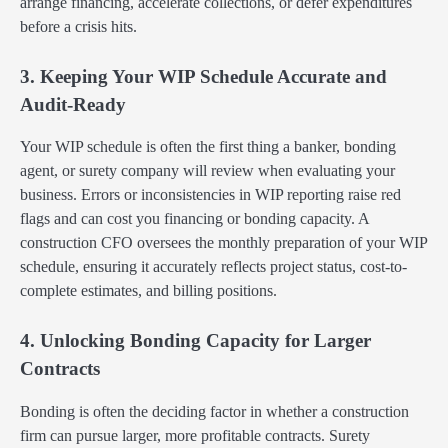
arrange financing, accelerate collections, or defer expenditures
before a crisis hits.
3. Keeping Your WIP Schedule Accurate and
Audit-Ready
Your WIP schedule is often the first thing a banker, bonding
agent, or surety company will review when evaluating your
business. Errors or inconsistencies in WIP reporting raise red
flags and can cost you financing or bonding capacity. A
construction CFO oversees the monthly preparation of your WIP
schedule, ensuring it accurately reflects project status, cost-to-
complete estimates, and billing positions.
4. Unlocking Bonding Capacity for Larger
Contracts
Bonding is often the deciding factor in whether a construction
firm can pursue larger, more profitable contracts. Surety