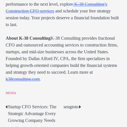
performance to the next level, explore
K-38 Consulting’s
Construction CFO services
and schedule your free strategy
session today. Your projects deserve a financial foundation built
to last.
About K-38 Consulting
K-38 Consulting provides fractional
CFO and outsourced accounting services to construction firms,
startups, and mid-size businesses across the United States.
Founded by Dallas Alford IV, CPA, the firm specializes in
helping growth-oriented companies build the financial systems
and strategy they need to succeed. Learn more at
k38consulting.com
.
MEDIA
Startup CFO Services: The
sengtoto
Post
Strategic Advantage Every
navigation
Growing Company Needs