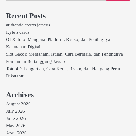
Recent Posts
authentic sports jerseys
Kyle’s cards
OLX Toto: Mengenal Platform, Risiko, dan Pentingnya
Keamanan Digital
Slot Gacor: Memahami Istilah, Cara Bermain, dan Pentingnya
Permainan Bertanggung Jawab
Toto 4D: Pengertian, Cara Kerja, Risiko, dan Hal yang Perlu
Diketahui
Archives
August 2026
July 2026
June 2026
May 2026
April 2026