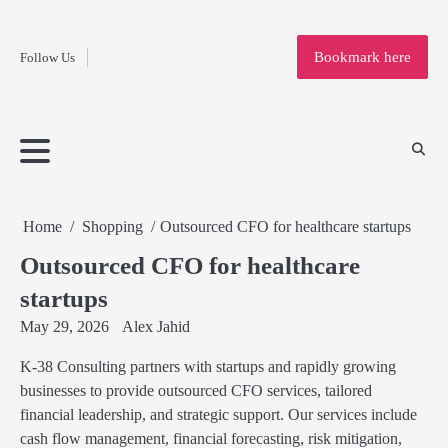
Fashion
Skip
to
Education
Bookmark here
Follow Us
content
Home
Info
Submit
Blogging
Business
Technology
Entertainment
Health-
Lifestyle
Others
Shopping
Analysis
Article
and-
News
System
Fitness
Finance
Travel
Media
Home
Shopping
Outsourced CFO for healthcare startups
Outsourced CFO for healthcare
startups
May 29, 2026
Alex Jahid
K-38 Consulting partners with startups and rapidly growing
businesses to provide outsourced CFO services, tailored
financial leadership, and strategic support. Our services include
cash flow management, financial forecasting, risk mitigation,