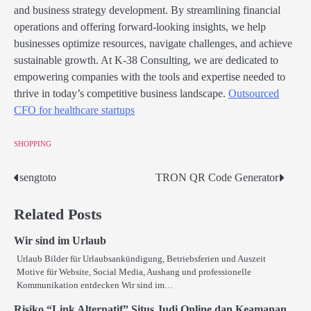
and business strategy development. By streamlining financial
operations and offering forward-looking insights, we help
businesses optimize resources, navigate challenges, and achieve
sustainable growth. At K-38 Consulting, we are dedicated to
empowering companies with the tools and expertise needed to
thrive in today’s competitive business landscape.
Outsourced
CFO for healthcare startups
SHOPPING
sengtoto
TRON QR Code Generator
Post
navigation
Related Posts
Wir sind im Urlaub
Urlaub Bilder für Urlaubsankündigung, Betriebsferien und Auszeit
Motive für Website, Social Media, Aushang und professionelle
Kommunikation entdecken Wir sind im…
Risiko “Link Alternatif” Situs Judi Online dan Keamanan