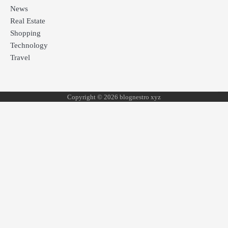
News
Real Estate
Shopping
Technology
Travel
Copyright © 2026 blognestro xyz