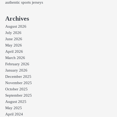
authentic sports jerseys
Archives
August 2026
July 2026
June 2026
May 2026
April 2026
March 2026
February 2026
January 2026
December 2025
November 2025
October 2025
September 2025
August 2025
May 2025
April 2024