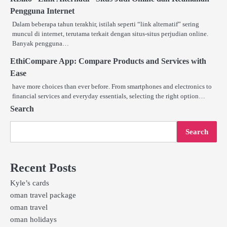
Pengguna Internet
Dalam beberapa tahun terakhir, istilah seperti “link alternatif” sering
muncul di internet, terutama terkait dengan situs-situs perjudian online.
Banyak pengguna…
EthiCompare App: Compare Products and Services with
Ease
have more choices than ever before. From smartphones and electronics to
financial services and everyday essentials, selecting the right option…
Search
Search
Recent Posts
Kyle’s cards
oman travel package
oman travel
oman holidays