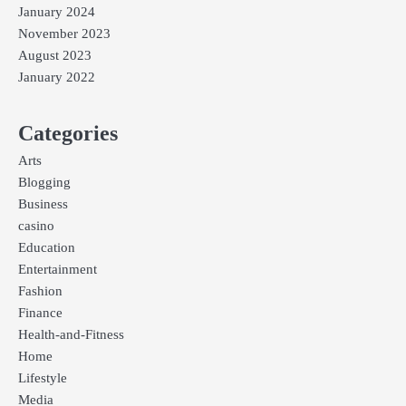
January 2024
November 2023
August 2023
January 2022
Categories
Arts
Blogging
Business
casino
Education
Entertainment
Fashion
Finance
Health-and-Fitness
Home
Lifestyle
Media