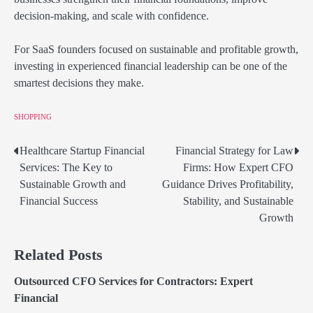
decision-making, and scale with confidence.
For SaaS founders focused on sustainable and profitable growth,
investing in experienced financial leadership can be one of the
smartest decisions they make.
SHOPPING
Healthcare Startup Financial
Financial Strategy for Law
Post
Services: The Key to
Firms: How Expert CFO
navigation
Sustainable Growth and
Guidance Drives Profitability,
Financial Success
Stability, and Sustainable
Growth
Related Posts
Outsourced CFO Services for Contractors: Expert
Financial