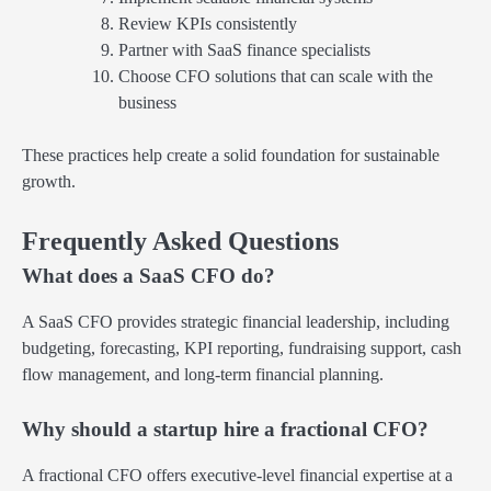
Review KPIs consistently
Partner with SaaS finance specialists
Choose CFO solutions that can scale with the
business
These practices help create a solid foundation for sustainable
growth.
Frequently Asked Questions
What does a SaaS CFO do?
A SaaS CFO provides strategic financial leadership, including
budgeting, forecasting, KPI reporting, fundraising support, cash
flow management, and long-term financial planning.
Why should a startup hire a fractional CFO?
A fractional CFO offers executive-level financial expertise at a