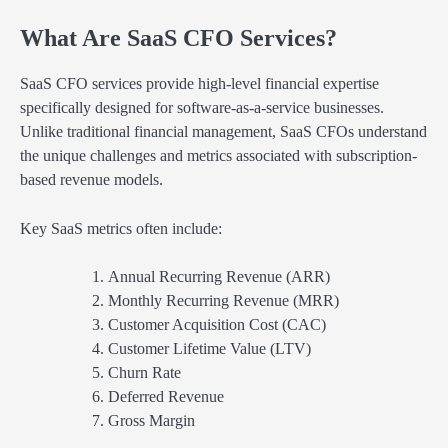
What Are SaaS CFO Services?
SaaS CFO services provide high-level financial expertise
specifically designed for software-as-a-service businesses.
Unlike traditional financial management, SaaS CFOs understand
the unique challenges and metrics associated with subscription-
based revenue models.
Key SaaS metrics often include:
Annual Recurring Revenue (ARR)
Monthly Recurring Revenue (MRR)
Customer Acquisition Cost (CAC)
Customer Lifetime Value (LTV)
Churn Rate
Deferred Revenue
Gross Margin