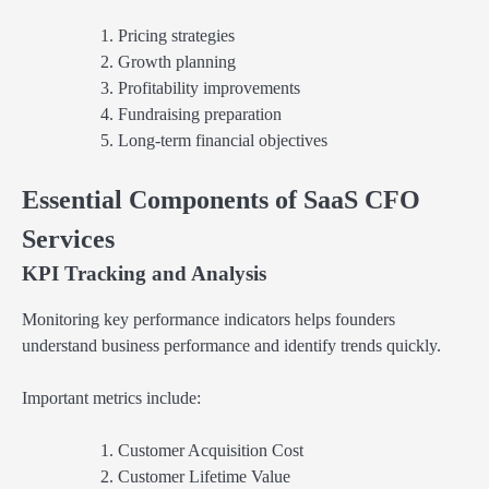
Pricing strategies
Growth planning
Profitability improvements
Fundraising preparation
Long-term financial objectives
Essential Components of SaaS CFO
Services
KPI Tracking and Analysis
Monitoring key performance indicators helps founders
understand business performance and identify trends quickly.
Important metrics include:
Customer Acquisition Cost
Customer Lifetime Value