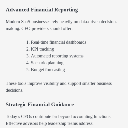
Advanced Financial Reporting
Modern SaaS businesses rely heavily on data-driven decision-
making. CFO providers should offer:
Real-time financial dashboards
KPI tracking
Automated reporting systems
Scenario planning
Budget forecasting
These tools improve visibility and support smarter business
decisions.
Strategic Financial Guidance
Today’s CFOs contribute far beyond accounting functions.
Effective advisors help leadership teams address: