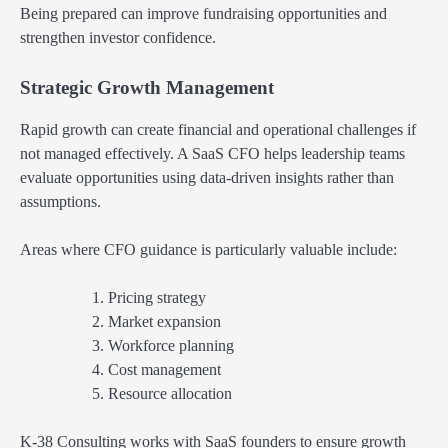
Being prepared can improve fundraising opportunities and
strengthen investor confidence.
Strategic Growth Management
Rapid growth can create financial and operational challenges if
not managed effectively. A SaaS CFO helps leadership teams
evaluate opportunities using data-driven insights rather than
assumptions.
Areas where CFO guidance is particularly valuable include:
Pricing strategy
Market expansion
Workforce planning
Cost management
Resource allocation
K-38 Consulting works with SaaS founders to ensure growth