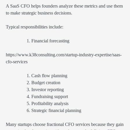
A SaaS CFO helps founders analyze these metrics and use them
to make strategic business decisions.
Typical responsibilities include:
Financial forecasting
https://www.k38consulting.com/startup-industry-expertise/saas-
cfo-services
Cash flow planning
Budget creation
Investor reporting
Fundraising support
Profitability analysis
Strategic financial planning
Many startups choose fractional CFO services because they gain