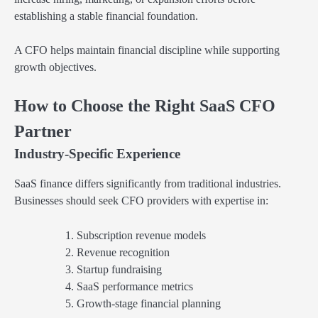
establishing a stable financial foundation.
A CFO helps maintain financial discipline while supporting
growth objectives.
How to Choose the Right SaaS CFO
Partner
Industry-Specific Experience
SaaS finance differs significantly from traditional industries.
Businesses should seek CFO providers with expertise in:
Subscription revenue models
Revenue recognition
Startup fundraising
SaaS performance metrics
Growth-stage financial planning