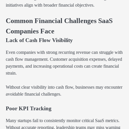
initiatives align with broader financial objectives.
Common Financial Challenges SaaS
Companies Face
Lack of Cash Flow Visibility
Even companies with strong recurring revenue can struggle with
cash flow management. Customer acquisition expenses, delayed
payments, and increasing operational costs can create financial
strain.
Without clear visibility into cash flow, businesses may encounter
avoidable financial challenges.
Poor KPI Tracking
Many startups fail to consistently monitor critical SaaS metrics.
Without accurate reporting, leadership teams may miss warning