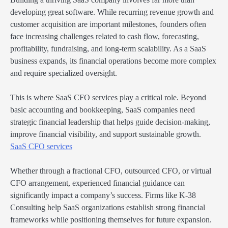
developing great software. While recurring revenue growth and
customer acquisition are important milestones, founders often
face increasing challenges related to cash flow, forecasting,
profitability, fundraising, and long-term scalability. As a SaaS
business expands, its financial operations become more complex
and require specialized oversight.
This is where SaaS CFO services play a critical role. Beyond
basic accounting and bookkeeping, SaaS companies need
strategic financial leadership that helps guide decision-making,
improve financial visibility, and support sustainable growth.
SaaS CFO services
Whether through a fractional CFO, outsourced CFO, or virtual
CFO arrangement, experienced financial guidance can
significantly impact a company’s success. Firms like K-38
Consulting help SaaS organizations establish strong financial
frameworks while positioning themselves for future expansion.