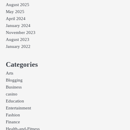
August 2025
May 2025
April 2024
January 2024
November 2023
August 2023
January 2022
Categories
Arts
Blogging
Business
casino
Education
Entertainment
Fashion
Finance
Health-and-Fitness