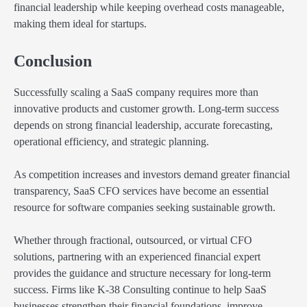
financial leadership while keeping overhead costs manageable,
making them ideal for startups.
Conclusion
Successfully scaling a SaaS company requires more than
innovative products and customer growth. Long-term success
depends on strong financial leadership, accurate forecasting,
operational efficiency, and strategic planning.
As competition increases and investors demand greater financial
transparency, SaaS CFO services have become an essential
resource for software companies seeking sustainable growth.
Whether through fractional, outsourced, or virtual CFO
solutions, partnering with an experienced financial expert
provides the guidance and structure necessary for long-term
success. Firms like K-38 Consulting continue to help SaaS
businesses strengthen their financial foundations, improve