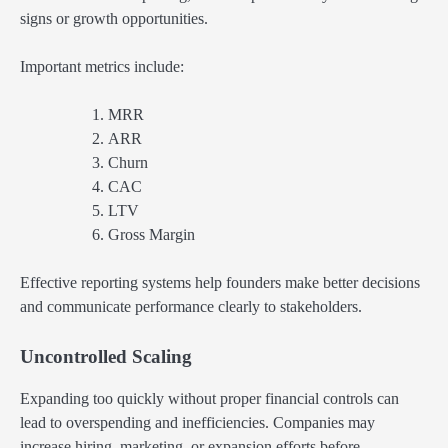
signs or growth opportunities.
Important metrics include:
MRR
ARR
Churn
CAC
LTV
Gross Margin
Effective reporting systems help founders make better decisions
and communicate performance clearly to stakeholders.
Uncontrolled Scaling
Expanding too quickly without proper financial controls can
lead to overspending and inefficiencies. Companies may
increase hiring, marketing, or expansion efforts before