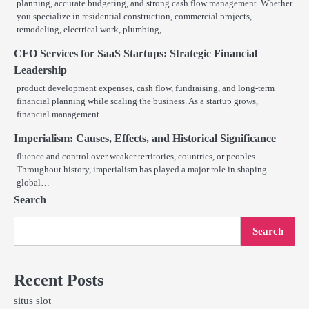
planning, accurate budgeting, and strong cash flow management. Whether
you specialize in residential construction, commercial projects,
remodeling, electrical work, plumbing,…
CFO Services for SaaS Startups: Strategic Financial
Leadership
product development expenses, cash flow, fundraising, and long-term
financial planning while scaling the business. As a startup grows,
financial management…
Imperialism: Causes, Effects, and Historical Significance
fluence and control over weaker territories, countries, or peoples.
Throughout history, imperialism has played a major role in shaping
global…
Search
Search
Recent Posts
situs slot