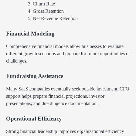
Churn Rate
Gross Retention
Net Revenue Retention
Financial Modeling
Comprehensive financial models allow businesses to evaluate
different growth scenarios and prepare for future opportunities or
challenges.
Fundraising Assistance
Many SaaS companies eventually seek outside investment. CFO
support helps prepare financial projections, investor
presentations, and due diligence documentation.
Operational Efficiency
Strong financial leadership improves organizational efficiency