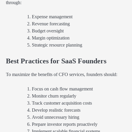
through:
Expense management
Revenue forecasting
Budget oversight
Margin optimization
Strategic resource planning
Best Practices for SaaS Founders
To maximize the benefits of CFO services, founders should:
Focus on cash flow management
Monitor churn regularly
Track customer acquisition costs
Develop realistic forecasts
Avoid unnecessary hiring
Prepare investor reports proactively
Implement scalable financial systems