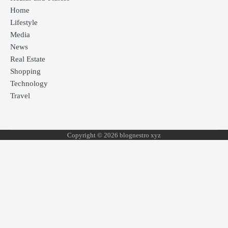
Home
Lifestyle
Media
News
Real Estate
Shopping
Technology
Travel
Copyright © 2026 blognestro xyz