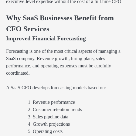
executive-level expertise without the cost of a full-time CFO.
Why SaaS Businesses Benefit from
CFO Services
Improved Financial Forecasting
Forecasting is one of the most critical aspects of managing a
SaaS company. Revenue growth, hiring plans, sales
performance, and operating expenses must be carefully
coordinated.
A SaaS CFO develops forecasting models based on:
Revenue performance
Customer retention trends
Sales pipeline data
Growth projections
Operating costs