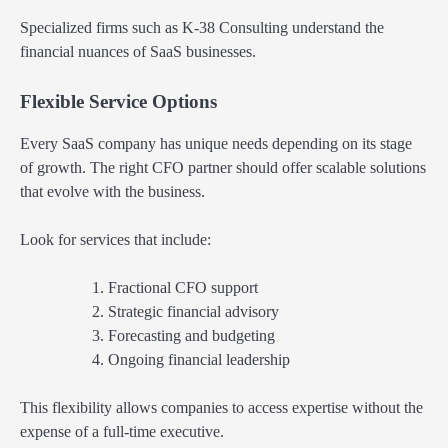
Specialized firms such as K-38 Consulting understand the
financial nuances of SaaS businesses.
Flexible Service Options
Every SaaS company has unique needs depending on its stage
of growth. The right CFO partner should offer scalable solutions
that evolve with the business.
Look for services that include:
Fractional CFO support
Strategic financial advisory
Forecasting and budgeting
Ongoing financial leadership
This flexibility allows companies to access expertise without the
expense of a full-time executive.