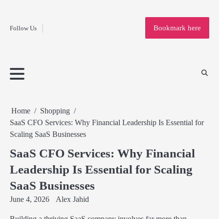
Fashion
Skip
to
Education
Bookmark here
Follow Us
content
Home
Info
Submit
Blogging
Business
Technology
Entertainment
Health-
Lifestyle
Others
Shopping
Analysis
Article
and-
News
System
Fitness
Finance
Travel
Media
Home
Shopping
SaaS CFO Services: Why Financial Leadership Is Essential for
Scaling SaaS Businesses
SaaS CFO Services: Why Financial
Leadership Is Essential for Scaling
SaaS Businesses
June 4, 2026
Alex Jahid
Building a thriving SaaS company involves far more than