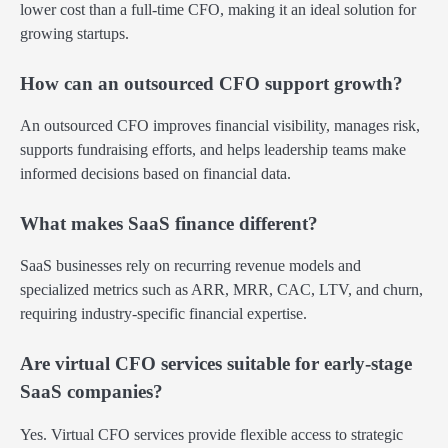
lower cost than a full-time CFO, making it an ideal solution for
growing startups.
How can an outsourced CFO support growth?
An outsourced CFO improves financial visibility, manages risk,
supports fundraising efforts, and helps leadership teams make
informed decisions based on financial data.
What makes SaaS finance different?
SaaS businesses rely on recurring revenue models and
specialized metrics such as ARR, MRR, CAC, LTV, and churn,
requiring industry-specific financial expertise.
Are virtual CFO services suitable for early-stage
SaaS companies?
Yes. Virtual CFO services provide flexible access to strategic