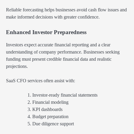
Reliable forecasting helps businesses avoid cash flow issues and
make informed decisions with greater confidence.
Enhanced Investor Preparedness
Investors expect accurate financial reporting and a clear
understanding of company performance. Businesses seeking
funding must present credible financial data and realistic
projections.
SaaS CFO services often assist with:
Investor-ready financial statements
Financial modeling
KPI dashboards
Budget preparation
Due diligence support