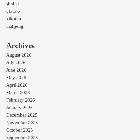
sbobet
olxtoto
kikototo
mahjong
Archives
August 2026
July 2026
June 2026
May 2026
April 2026
March 2026
February 2026
January 2026
December 2025
November 2025
October 2025
September 2025